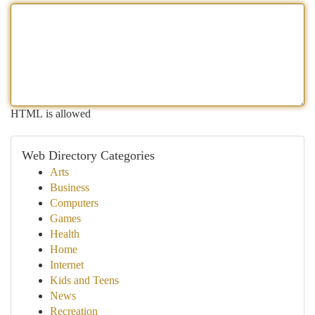
HTML is allowed
Web Directory Categories
Arts
Business
Computers
Games
Health
Home
Internet
Kids and Teens
News
Recreation