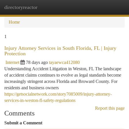
directoryreactor
Togg
navi
Home
1
Injury Attorney Services in South Florida, FL | Injury
Protection
Internet
78 days ago
tayaewca412080
Understanding Accident Litigation in Weston, FL The landscape
of accident claims continues to evolve as legal standards become
increasingly stringent across Florida and Broward County. For
residents and business owners
https://getsocialnetwork.com/story7085009/injury-attorney-
services-in-weston-fl-safety-regulations
Report this page
Comments
Submit a Comment