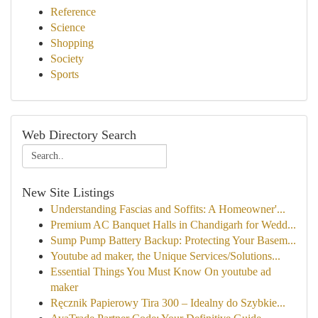
Reference
Science
Shopping
Society
Sports
Web Directory Search
New Site Listings
Understanding Fascias and Soffits: A Homeowner'...
Premium AC Banquet Halls in Chandigarh for Wedd...
Sump Pump Battery Backup: Protecting Your Basem...
Youtube ad maker, the Unique Services/Solutions...
Essential Things You Must Know On youtube ad
maker
Ręcznik Papierowy Tira 300 – Idealny do Szybkie...