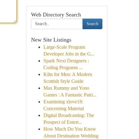
Web Directory Search
Search
New Site Listings
Large-Scale Program
Developer Jobs in the G...
Spark Next Designers :
Coding Programs ...
Kilts for Men: A Modern
Scottish Style Guide
Max Rummy and Yono
Games : A Fantastic Pairi...
Examining xlove18:
Concerning Material
Digital Broadcasting: The
Prospect of Entert...
How Much Do You Know
About Destination Wedding