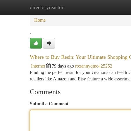
directoryreactor
Home
New Site Listings
Add Site
Ca
Home
1
Where to Buy Resin: Your Ultimate Shopping 
Internet
79 days ago
roxannyqme425252
Finding the perfect resin for your creations can feel tr
retailers like Amazon and Etsy feature a wide assortme
Comments
Submit a Comment