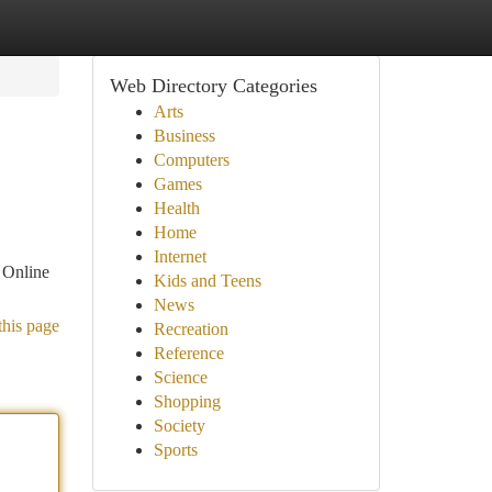
Web Directory Categories
Arts
Business
Computers
Games
Health
Home
Internet
. Online
Kids and Teens
News
this page
Recreation
Reference
Science
Shopping
Society
Sports