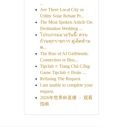
...
Are There Local City or
Utility Solar Rebate Pr...
The Most Spoken Article On
Destination Wedding ...
โปรแกรมมวยวันนี้: ครบ
ถ้วนทุกรายการ คู่เด็ดห้าม
พ...
The Rise of AI Girlfriends:
Connection or Illus...
Tipclub ⭐ Trang Chủ Cổng
Game Tipclub ⭐ Đoán ...
Refusing The Request
I am unable to complete your
request.
2026年世界杯直播 ： 观看
指南