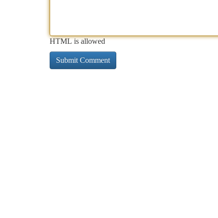
HTML is allowed