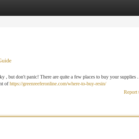
tegories
Register
Login
Guide
icky , but don't panic! There are quite a few places to buy your supplies 
nt of
https://greenreeferonline.com/where-to-buy-resin/
Report 