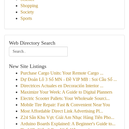
Shopping
Society
Sports
Web Directory Search
New Site Listings
Purchase Cargo Units: Your Remote Cargo ...
Dự Đoán Lô 3 Số MN - Đề VIP MB : Soi Cầu Số ...
Directrices Actuales en Decoración Interior ...
Maximize Your Week: A Guide to Digital Planners
Electric Scooter Pallets: Your Wholesale Sourci...
Mobile Tire Repair: Fast & Convenient Near You
Most Affordable Direct Link Advertising Pl...
Z24 Sân Khu Vực Giải Am Nhạc Hàng Tiên Pho...
Arduino Boards Explained: A Beginner's Guide to...