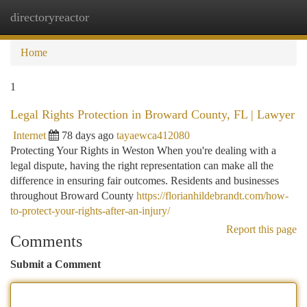
directoryreactor
Togg
navi
Home
1
Legal Rights Protection in Broward County, FL | Lawyer
Internet
78 days ago
tayaewca412080
Protecting Your Rights in Weston When you're dealing with a
legal dispute, having the right representation can make all the
difference in ensuring fair outcomes. Residents and businesses
throughout Broward County
https://florianhildebrandt.com/how-
to-protect-your-rights-after-an-injury/
Report this page
Comments
Submit a Comment