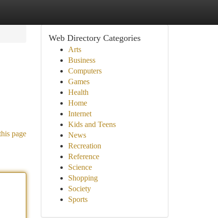
Web Directory Categories
Arts
Business
Computers
Games
Health
Home
Internet
Kids and Teens
this page
News
Recreation
Reference
Science
Shopping
Society
Sports