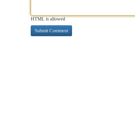
HTML is allowed