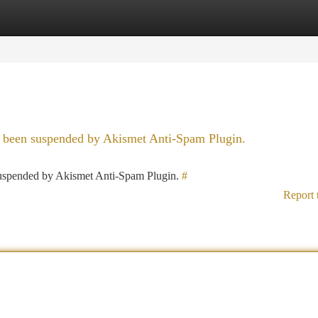
tegories
Register
Login
as been suspended by Akismet Anti-Spam Plugin.
 suspended by Akismet Anti-Spam Plugin.
#
Report 