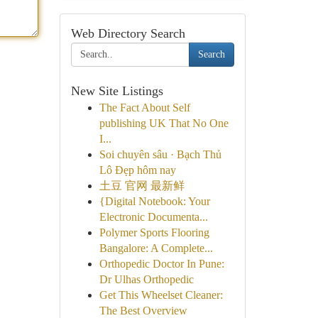
Web Directory Search
Search
New Site Listings
The Fact About Self
publishing UK That No One
I...
Soi chuyên sâu · Bạch Thủ
Lô Đẹp hôm nay
土豆 官网 最新鲜
{Digital Notebook: Your
Electronic Documenta...
Polymer Sports Flooring
Bangalore: A Complete...
Orthopedic Doctor In Pune:
Dr Ulhas Orthopedic
Get This Wheelset Cleaner:
The Best Overview