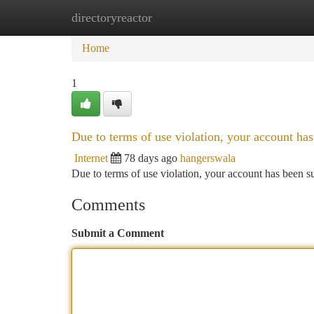
directoryreactor
Home
New Site Listings
Add Site
Ca
Home
1
Due to terms of use violation, your account h
Internet
78 days ago
hangerswala
Due to terms of use violation, your account has been
Comments
Submit a Comment