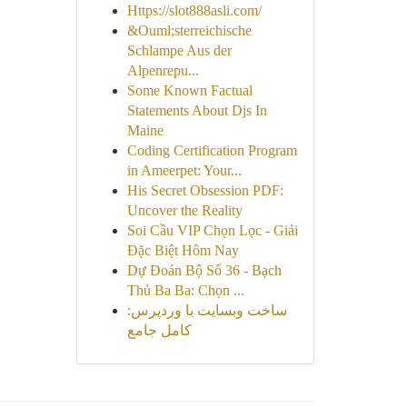
Https://slot888asli.com/
&Ouml;sterreichische
Schlampe Aus der
Alpenrepu...
Some Known Factual
Statements About Djs In
Maine
Coding Certification Program
in Ameerpet: Your...
His Secret Obsession PDF:
Uncover the Reality
Soi Cầu VIP Chọn Lọc - Giải
Đặc Biệt Hôm Nay
Dự Đoán Bộ Số 36 - Bạch
Thủ Ba Ba: Chọn ...
ساخت وبسایت با وردپرس:
کامل جامع