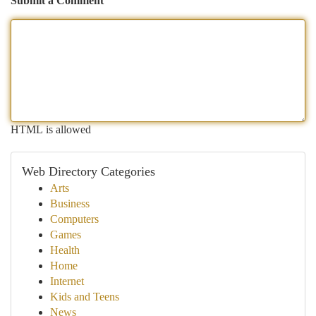
Submit a Comment
HTML is allowed
Web Directory Categories
Arts
Business
Computers
Games
Health
Home
Internet
Kids and Teens
News