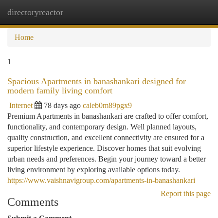
directoryreactor
Togg
navi
Home
1
Spacious Apartments in banashankari designed for
modern family living comfort
Internet
78 days ago
caleb0m89pgx9
Premium Apartments in banashankari are crafted to offer comfort,
functionality, and contemporary design. Well planned layouts,
quality construction, and excellent connectivity are ensured for a
superior lifestyle experience. Discover homes that suit evolving
urban needs and preferences. Begin your journey toward a better
living environment by exploring available options today.
https://www.vaishnavigroup.com/apartments-in-banashankari
Report this page
Comments