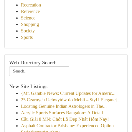
Recreation
Reference
Science
Shopping
Society
Sports
Web Directory Search
New Site Listings
{Mr. Gamble News: Current Updates for Americ...
25 Czarnych Uchwytów do Mebli – Styl i Elegancj...
Locating Genuine Indian Astrologers in The...
Acrylic Sports Surfaces Bangalore: A Detail...
Cầu Giải 8 MN: Chốt Lô Đẹp Nhất Hôm Nay!
Asphalt Contractor Brisbane: Experienced Option...