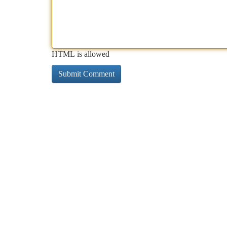
HTML is allowed