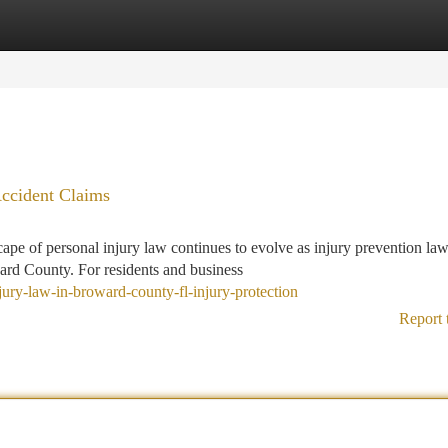
tegories
Register
Login
Accident Claims
pe of personal injury law continues to evolve as injury prevention la
ard County. For residents and business
jury-law-in-broward-county-fl-injury-protection
Report 