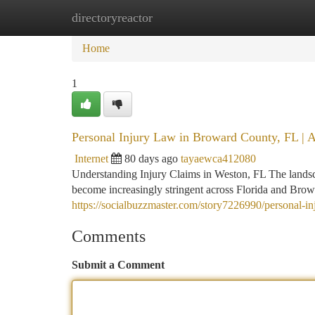
directoryreactor
Home
New Site Listings
Add Site
Ca
Home
1
Personal Injury Law in Broward County, FL | 
Internet
80 days ago
tayaewca412080
Understanding Injury Claims in Weston, FL The landsca
become increasingly stringent across Florida and Brow
https://socialbuzzmaster.com/story7226990/personal-in
Comments
Submit a Comment