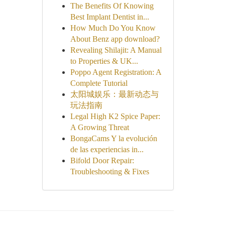
The Benefits Of Knowing
Best Implant Dentist in...
How Much Do You Know
About Benz app download?
Revealing Shilajit: A Manual
to Properties & UK...
Poppo Agent Registration: A
Complete Tutorial
太阳城娱乐：最新动态与
玩法指南
Legal High K2 Spice Paper:
A Growing Threat
BongaCams Y la evolución
de las experiencias in...
Bifold Door Repair:
Troubleshooting & Fixes