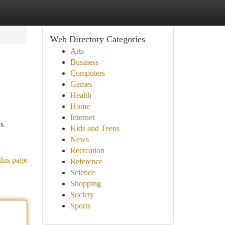
Web Directory Categories
Arts
Business
Computers
Games
Health
Home
Internet
ws
Kids and Teens
News
Recreation
this page
Reference
Science
Shopping
Society
Sports