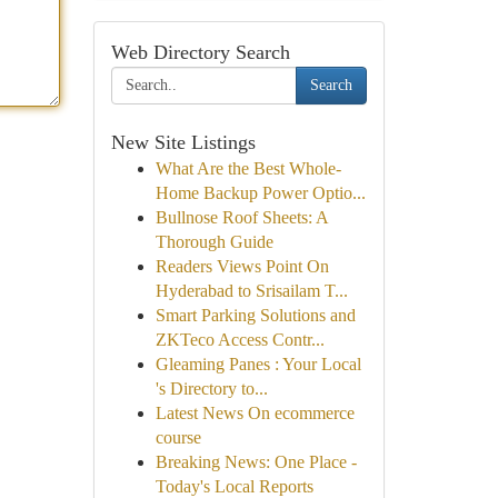
Web Directory Search
Search
New Site Listings
What Are the Best Whole-
Home Backup Power Optio...
Bullnose Roof Sheets: A
Thorough Guide
Readers Views Point On
Hyderabad to Srisailam T...
Smart Parking Solutions and
ZKTeco Access Contr...
Gleaming Panes : Your Local
's Directory to...
Latest News On ecommerce
course
Breaking News: One Place -
Today's Local Reports