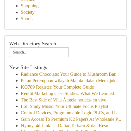
Shopping
Society
Sports
Web Directory Search
New Site Listings
Radiance Chocolate: Your Guide to Mushroom Bar...
Peran Perempuan wilayah Maluku dalam Memajuk...
KO789 Register: Your Complete Guide
Reddit Marketing Case Studies: What We Learned
The Best Side of Villa Ángela noticias en vivo
Lofi Study Music: Your Ultimate Focus Playlist
Control Devices, Programmable Logic PLCs, and L...
Gain Access To Premium K2 Papers At Wholesale P...
Nyonya4d Linklist: Daftar Terbaru & dan Resmi