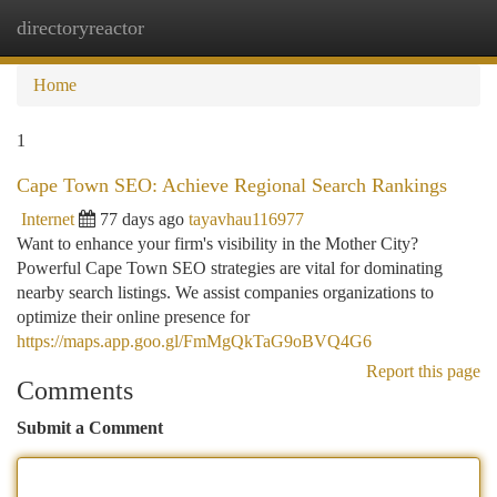
directoryreactor
Togg
navi
Home
1
Cape Town SEO: Achieve Regional Search Rankings
Internet
77 days ago
tayavhau116977
Want to enhance your firm's visibility in the Mother City?
Powerful Cape Town SEO strategies are vital for dominating
nearby search listings. We assist companies organizations to
optimize their online presence for
https://maps.app.goo.gl/FmMgQkTaG9oBVQ4G6
Report this page
Comments
Submit a Comment