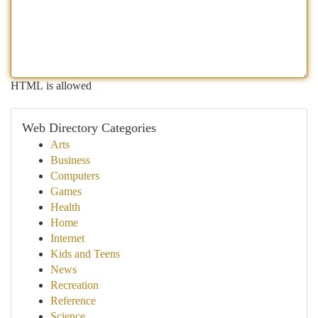
HTML is allowed
Web Directory Categories
Arts
Business
Computers
Games
Health
Home
Internet
Kids and Teens
News
Recreation
Reference
Science