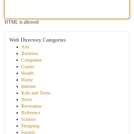
HTML is allowed
Web Directory Categories
Arts
Business
Computers
Games
Health
Home
Internet
Kids and Teens
News
Recreation
Reference
Science
Shopping
Society