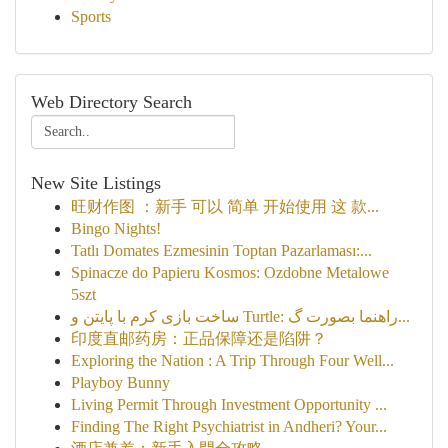
Sports
Web Directory Search
New Site Listings
旺财作图 ：新手 可以 简单 开始使用 这 款...
Bingo Nights!
Tatlı Domates Ezmesinin Toptan Pazarlaması:...
Spinacze do Papieru Kosmos: Ozdobne Metalowe
5szt
ساخت بازی کرم با پایتن و Turtle: راهنما بصورت گ...
印度直邮药房：正品保障还是陷阱？
Exploring the Nation : A Trip Through Four Well...
Playboy Bunny
Living Permit Through Investment Opportunity ...
Finding The Right Psychiatrist in Andheri? Your...