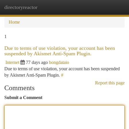
directoryreactor
Togg
navi
Home
1
Due to terms of use violation, your account has been
suspended by Akismet Anti-Spam Plugin.
Internet
77 days ago
bongdataio
Due to terms of use violation, your account has been suspended
by Akismet Anti-Spam Plugin.
#
Report this page
Comments
Submit a Comment