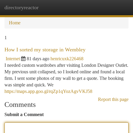
directoryreactor
Togg
navi
Home
1
How I sorted my storage in Wembley
Internet
81 days ago
henricuxk226468
I needed custom wardrobes after visiting London Designer Outlet.
My previous unit collapsed, so I looked online and found a local
firm. I sent some photos of my wall to get a quote. The booking
was simple and quick. We
https://maps.app.goo.gl/rqZp1qYozAgvVKJ58
Report this page
Comments
Submit a Comment