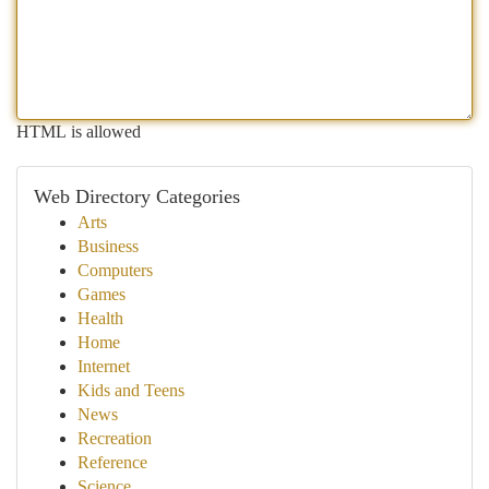
HTML is allowed
Web Directory Categories
Arts
Business
Computers
Games
Health
Home
Internet
Kids and Teens
News
Recreation
Reference
Science