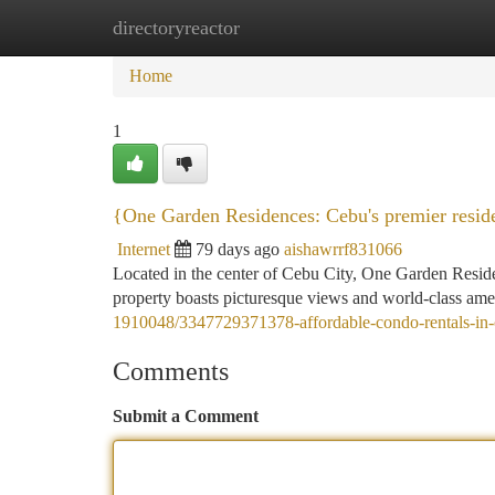
directoryreactor
Home
New Site Listings
Add Site
Ca
Home
1
{One Garden Residences: Cebu's premier resid
Internet
79 days ago
aishawrrf831066
Located in the center of Cebu City, One Garden Residenc
property boasts picturesque views and world-class amen
1910048/3347729371378-affordable-condo-rentals-in-
Comments
Submit a Comment