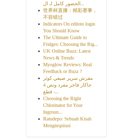
الحضور كامل لـ ال...
世界杯直播：精彩赛事，
不容错过
Indicators On editoto login
You Should Know
The Ultimate Guide to
Fridges: Choosing the Rig...
UK Online Buzz: Latest
News & Trends
Myoglow Reviews: Real
Feedback or Buzz ?
مفرش سرير صيفي كوثر
جاكار فاخر مفرد ونص 4
قطع -...
Choosing the Right
Chlorinator for Your
Ingroun...
Ratudepo: Sebuah Kisah
Menginspirasi