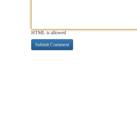
HTML is allowed