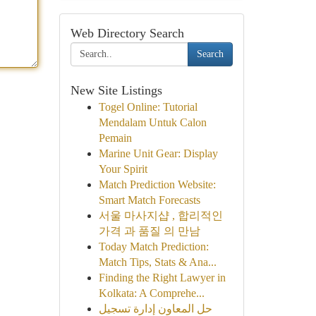
Web Directory Search
Search
New Site Listings
Togel Online: Tutorial
Mendalam Untuk Calon
Pemain
Marine Unit Gear: Display
Your Spirit
Match Prediction Website:
Smart Match Forecasts
서울 마사지샵 , 합리적인
가격 과 품질 의 만남
Today Match Prediction:
Match Tips, Stats & Ana...
Finding the Right Lawyer in
Kolkata: A Comprehe...
حل المعاون إدارة تسجيل