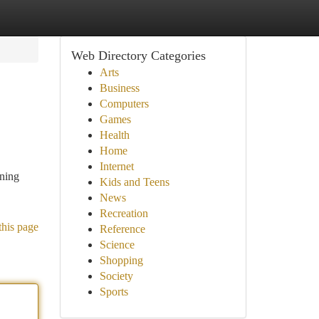
Web Directory Categories
Arts
Business
Computers
Games
Health
Home
Internet
nning
Kids and Teens
News
Recreation
this page
Reference
Science
Shopping
Society
Sports