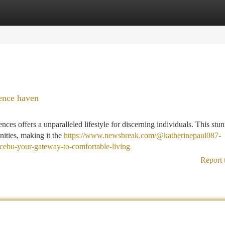
tegories
Register
Login
ence haven
es offers a unparalleled lifestyle for discerning individuals. This stu
ities, making it the
https://www.newsbreak.com/@katherinepaul087-
cebu-your-gateway-to-comfortable-living
Report 