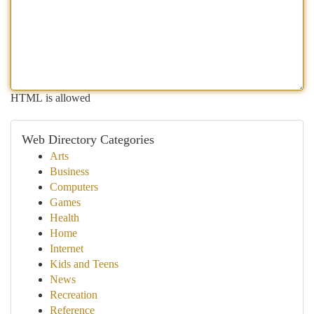
HTML is allowed
Web Directory Categories
Arts
Business
Computers
Games
Health
Home
Internet
Kids and Teens
News
Recreation
Reference