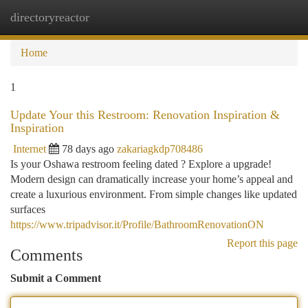
directoryreactor
Togg
navi
Home
1
Update Your this Restroom: Renovation Inspiration &
Inspiration
Internet
78 days ago
zakariagkdp708486
Is your Oshawa restroom feeling dated ? Explore a upgrade!
Modern design can dramatically increase your home’s appeal and
create a luxurious environment. From simple changes like updated
surfaces
https://www.tripadvisor.it/Profile/BathroomRenovationON
Report this page
Comments
Submit a Comment