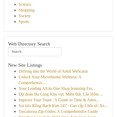
Science
Shopping
Society
Sports
Web Directory Search
New Site Listings
Delving into the World of Adult Webcams
Unlock Your Microbiome Wellness: A
Comprehensiv...
Your Leading All-in-One Shop featuring Fur...
Dự đoán Ba Càng Khu vực Miền Bắc Lần Hôm ...
Improve Your Team : A Guide to Time & Atten...
Soi kèo Rồng Bạch Kim 247 · Cao cấp Chốt số: Xe...
Tuscaloosa Zip Codes: A Comprehensive Guide