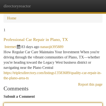
directoryreactor
Togg
navi
Home
1
Professional Car Repair in Plano, TX
Internet
83 days ago
nanaojit395889
How Regular Car Care Maintains Your Investment When you're
driving through the vibrant communities of Plano, TX—whether
you're heading toward the Legacy West business district or
navigating near the Plano Central
https://triplexdirectory.com/listings13583689/quality-car-repair-in-
the-plano-area-tx
Report this page
Comments
Submit a Comment