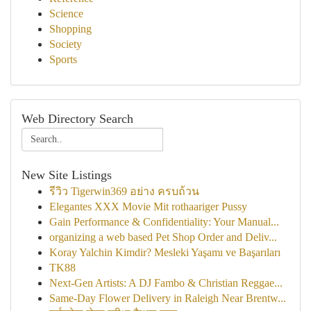
Science
Shopping
Society
Sports
Web Directory Search
New Site Listings
รีวิว Tigerwin369 อย่าง ครบถ้วน
Elegantes XXX Movie Mit rothaariger Pussy
Gain Performance & Confidentiality: Your Manual...
organizing a web based Pet Shop Order and Deliv...
Koray Yalchin Kimdir? Mesleki Yaşamı ve Başarıları
TK88
Next-Gen Artists: A DJ Fambo & Christian Reggae...
Same-Day Flower Delivery in Raleigh Near Brentw...