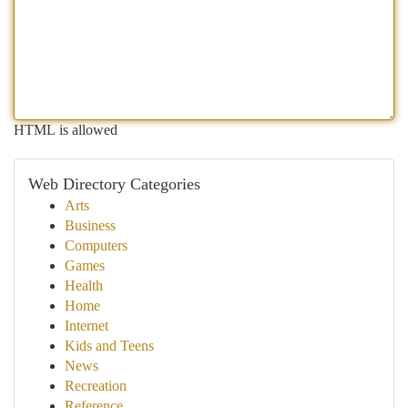
HTML is allowed
Web Directory Categories
Arts
Business
Computers
Games
Health
Home
Internet
Kids and Teens
News
Recreation
Reference