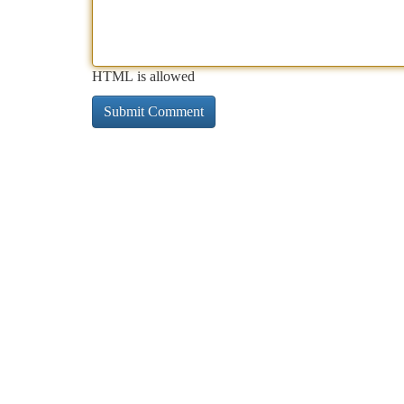
HTML is allowed