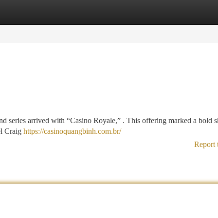
tegories
Register
Login
d series arrived with “Casino Royale,” . This offering marked a bold s
el Craig
https://casinoquangbinh.com.br/
Report 