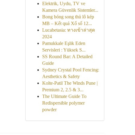
Elektrik, Uydu, TV ve
Kamera Güvenlik Sistemler...
Bong bóng song thủ lô kép
MB – Kết quả Xổ số 12...
Lucabetasia: ทางเข้าล่าสุด
2024
Pamukkale Eşlik Eden
Servisleri : Yüksek S...
SS Round Bar: A Detailed
Guide
Sydney Crystal Pool Fencing:
Aesthetics & Safety
Kolte-Patil The Winds Pune |
Premium 2, 2.5 & 3...
The Ultimate Guide To
Redispersible polymer
powder