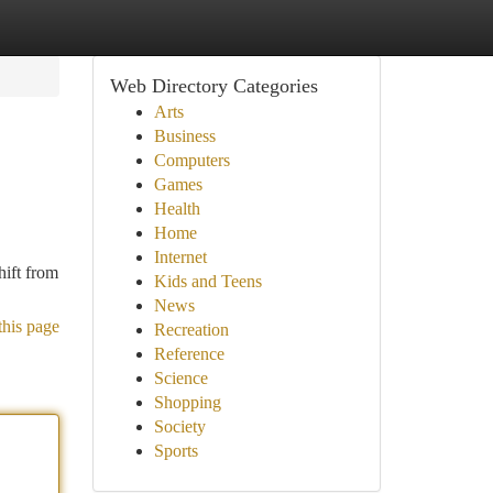
Web Directory Categories
Arts
Business
Computers
Games
Health
Home
Internet
hift from
Kids and Teens
News
this page
Recreation
Reference
Science
Shopping
Society
Sports