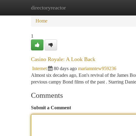
directoryreactor
Home
New Site Listings
Add Site
Ca
Home
1
Casino Royale: A Look Back
Internet
80 days ago
mariamntew959236
Almost six decades ago, Eon's revival of the James Bon
previous campy Bond films of the past . Starring Dani
Comments
Submit a Comment