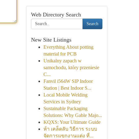
Web Directory Search
Search
New Site Listings
Everything About potting
material for PCB
Unikalny zapach w
samochodu, który przeniesie
C...
Fanvil i564W SIP Indoor
Station | Best Indoor S...
Local Mobile Welding
Services in Sydney
Sustainable Packaging
Solutions: Why Gable Majo...
KQXS: Your Ultimate Guide
ห้า เคล็ดลับ วิธีการ ระบบ
จัดการแขกงานแต่ง ที่...