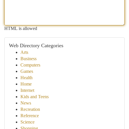
HTML is allowed
Web Directory Categories
Arts
Business
Computers
Games
Health
Home
Internet
Kids and Teens
News
Recreation
Reference
Science
Shopping