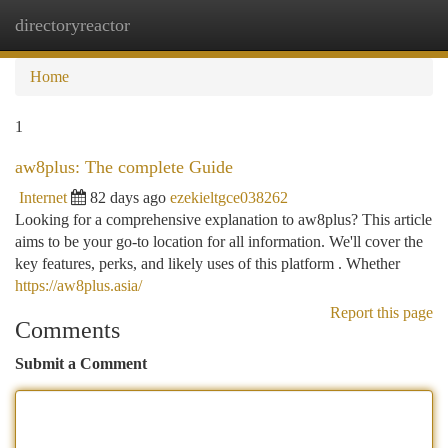
directoryreactor
Togg
navi
Home
1
aw8plus: The complete Guide
Internet
82 days ago
ezekieltgce038262
Looking for a comprehensive explanation to aw8plus? This article
aims to be your go-to location for all information. We'll cover the
key features, perks, and likely uses of this platform . Whether
https://aw8plus.asia/
Report this page
Comments
Submit a Comment