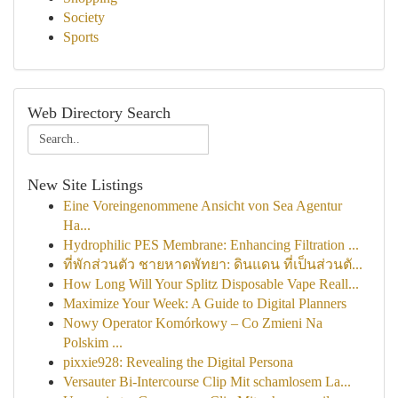
Society
Sports
Web Directory Search
New Site Listings
Eine Voreingenommene Ansicht von Sea Agentur
Ha...
Hydrophilic PES Membrane: Enhancing Filtration ...
ที่พักส่วนตัว ชายหาดพัทยา: ดินแดน ที่เป็นส่วนตั...
How Long Will Your Splitz Disposable Vape Reall...
Maximize Your Week: A Guide to Digital Planners
Nowy Operator Komórkowy – Co Zmieni Na
Polskim ...
pixxie928: Revealing the Digital Persona
Versauter Bi-Intercourse Clip Mit schamlosem La...