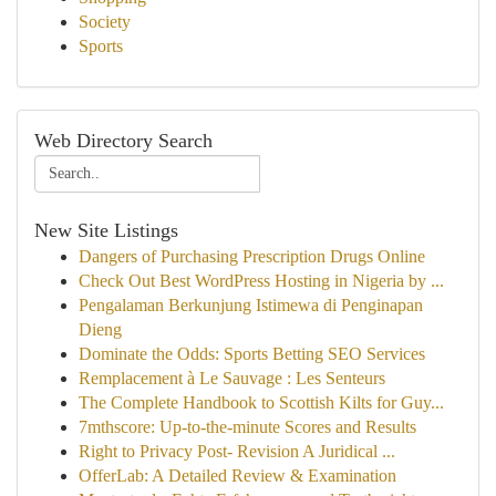
Society
Sports
Web Directory Search
New Site Listings
Dangers of Purchasing Prescription Drugs Online
Check Out Best WordPress Hosting in Nigeria by ...
Pengalaman Berkunjung Istimewa di Penginapan
Dieng
Dominate the Odds: Sports Betting SEO Services
Remplacement à Le Sauvage : Les Senteurs
The Complete Handbook to Scottish Kilts for Guy...
7mthscore: Up-to-the-minute Scores and Results
Right to Privacy Post- Revision A Juridical ...
OfferLab: A Detailed Review & Examination