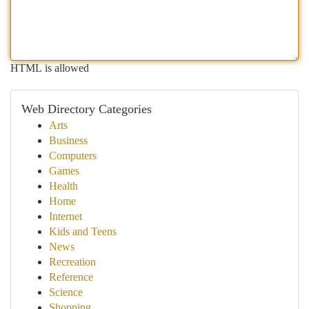
HTML is allowed
Web Directory Categories
Arts
Business
Computers
Games
Health
Home
Internet
Kids and Teens
News
Recreation
Reference
Science
Shopping