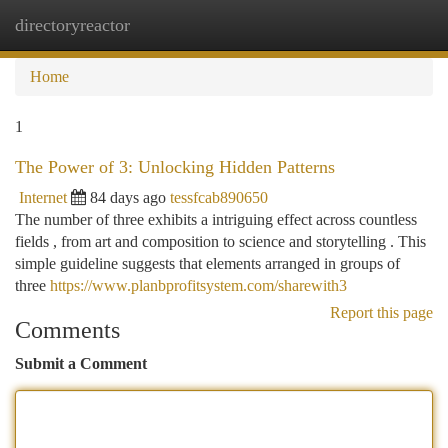
directoryreactor
Togg
navi
Home
1
The Power of 3: Unlocking Hidden Patterns
Internet
84 days ago
tessfcab890650
The number of three exhibits a intriguing effect across countless
fields , from art and composition to science and storytelling . This
simple guideline suggests that elements arranged in groups of
three
https://www.planbprofitsystem.com/sharewith3
Report this page
Comments
Submit a Comment