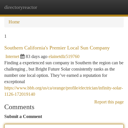
directoryreactor
Togg
navi
Home
1
Southern California's Premier Local Sun Company
Internet
83 days ago
elainetdlz519760
Finding a experienced sun company in Southern the region can be
challenging , but Bright Future Solar consistently ranks as the
number one local option. They’ve earned a reputation for
exceptional
https://www.bbb.org/us/ca/orange/profile/electrician/infinity-solar-
1126-172019140
Report this page
Comments
Submit a Comment