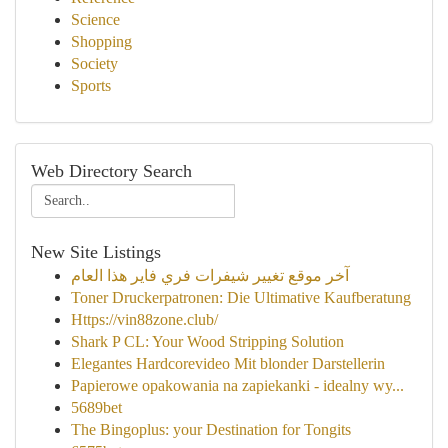
Science
Shopping
Society
Sports
Web Directory Search
New Site Listings
آخر موقع تغيير شيفرات فري فاير هذا العام
Toner Druckerpatronen: Die Ultimative Kaufberatung
Https://vin88zone.club/
Shark P CL: Your Wood Stripping Solution
Elegantes Hardcorevideo Mit blonder Darstellerin
Papierowe opakowania na zapiekanki - idealny wy...
5689bet
The Bingoplus: your Destination for Tongits