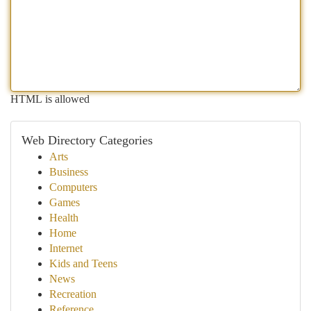
HTML is allowed
Web Directory Categories
Arts
Business
Computers
Games
Health
Home
Internet
Kids and Teens
News
Recreation
Reference