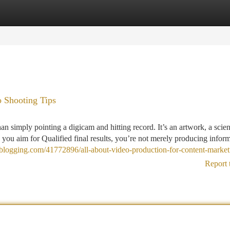
tegories
Register
Login
 Shooting Tips
an simply pointing a digicam and hitting record. It’s an artwork, a scie
ou aim for Qualified final results, you’re not merely producing inform
t-blogging.com/41772896/all-about-video-production-for-content-market
Report 