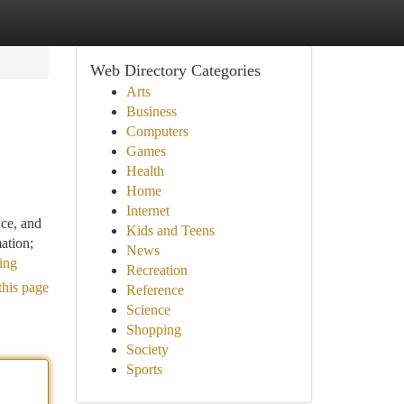
Web Directory Categories
Arts
Business
Computers
Games
Health
Home
Internet
nce, and
Kids and Teens
ation;
News
ing
Recreation
this page
Reference
Science
Shopping
Society
Sports