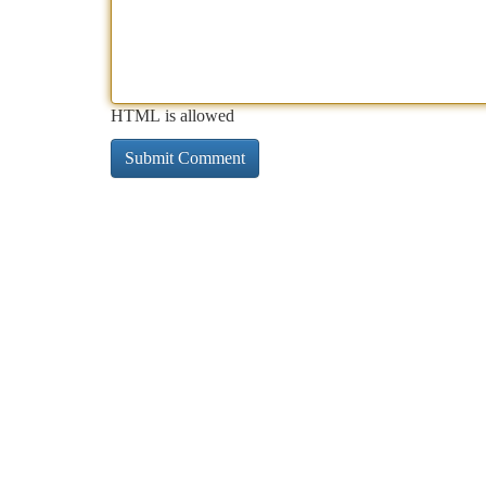
HTML is allowed