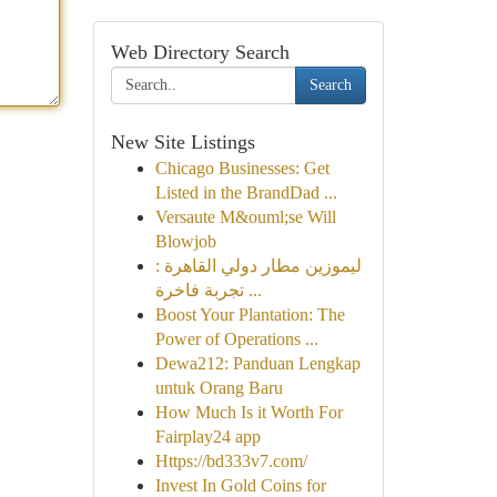
Web Directory Search
Search
New Site Listings
Chicago Businesses: Get
Listed in the BrandDad ...
Versaute M&ouml;se Will
Blowjob
ليموزين مطار دولي القاهرة :
تجربة فاخرة ...
Boost Your Plantation: The
Power of Operations ...
Dewa212: Panduan Lengkap
untuk Orang Baru
How Much Is it Worth For
Fairplay24 app
Https://bd333v7.com/
Invest In Gold Coins for