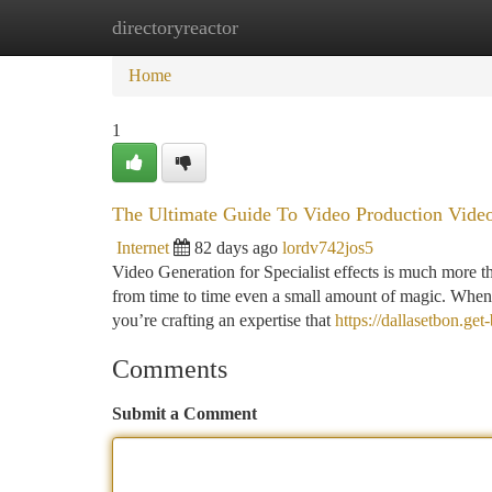
directoryreactor
Home
New Site Listings
Add Site
Ca
Home
1
The Ultimate Guide To Video Production Video
Internet
82 days ago
lordv742jos5
Video Generation for Specialist effects is much more th
from time to time even a small amount of magic. When y
you’re crafting an expertise that
https://dallasetbon.ge
Comments
Submit a Comment