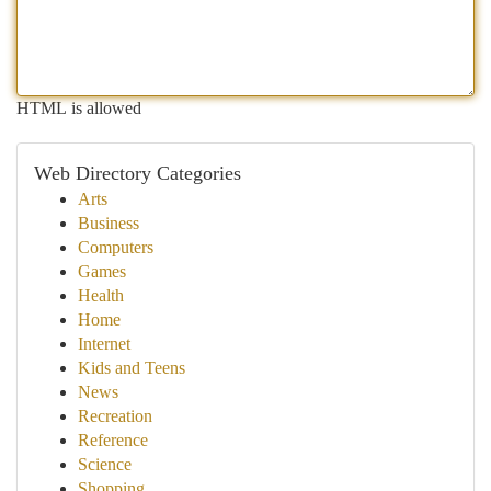
HTML is allowed
Web Directory Categories
Arts
Business
Computers
Games
Health
Home
Internet
Kids and Teens
News
Recreation
Reference
Science
Shopping