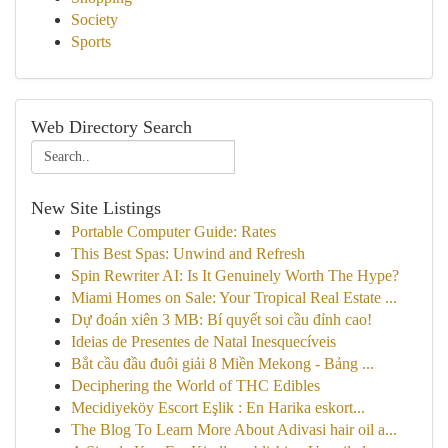
Society
Sports
Web Directory Search
New Site Listings
Portable Computer Guide: Rates
This Best Spas: Unwind and Refresh
Spin Rewriter AI: Is It Genuinely Worth The Hype?
Miami Homes on Sale: Your Tropical Real Estate ...
Dự đoán xiên 3 MB: Bí quyết soi cầu đỉnh cao!
Ideias de Presentes de Natal Inesquecíveis
Bắt cầu đầu đuôi giải 8 Miền Mekong - Bảng ...
Deciphering the World of THC Edibles
Mecidiyeköy Escort Eşlik : En Harika eskort...
The Blog To Learn More About Adivasi hair oil a...