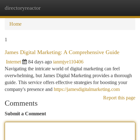
directoryreactor
Togg
navi
Home
1
James Digital Marketing: A Comprehensive Guide
Internet
84 days ago
ianmjye110406
Navigating the intricate world of digital marketing can feel
overwhelming, but James Digital Marketing provides a thorough
guide. This service offers effective strategies for boosting your
company's presence and
https://jamesdigitalmarketing.com
Report this page
Comments
Submit a Comment