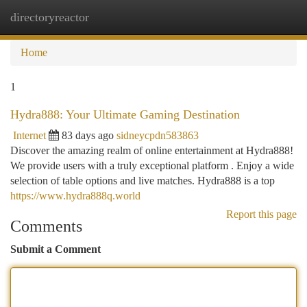
directoryreactor
Togg
navi
Home
1
Hydra888: Your Ultimate Gaming Destination
Internet
83 days ago
sidneycpdn583863
Discover the amazing realm of online entertainment at Hydra888!
We provide users with a truly exceptional platform . Enjoy a wide
selection of table options and live matches. Hydra888 is a top
https://www.hydra888q.world
Report this page
Comments
Submit a Comment