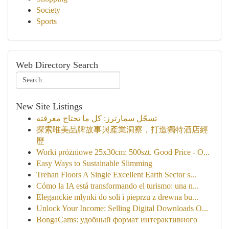
Society
Sports
Web Directory Search
New Site Listings
تسجّل سمارترز: كل ما تحتاج معرفته
探索唯美品牌故事與產業洞察，打造獨特酒店經
歷
Worki próżniowe 25x30cm: 500szt. Good Price - O...
Easy Ways to Sustainable Slimming
Trehan Floors A Single Excellent Earth Sector s...
Cómo la IA está transformando el turismo: una n...
Eleganckie młynki do soli i pieprzu z drewna bu...
Unlock Your Income: Selling Digital Downloads O...
BongaCams: удобный формат интерактивного