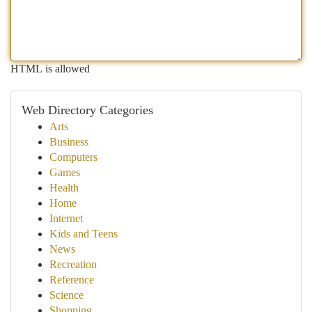
HTML is allowed
Web Directory Categories
Arts
Business
Computers
Games
Health
Home
Internet
Kids and Teens
News
Recreation
Reference
Science
Shopping