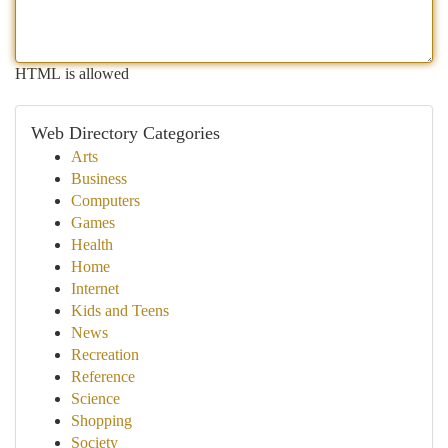
HTML is allowed
Web Directory Categories
Arts
Business
Computers
Games
Health
Home
Internet
Kids and Teens
News
Recreation
Reference
Science
Shopping
Society