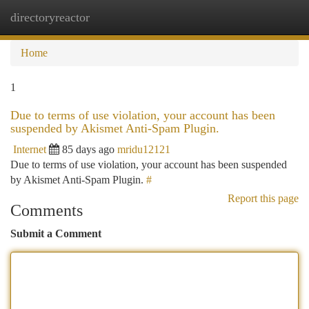
directoryreactor
Togg
navi
Home
1
Due to terms of use violation, your account has been
suspended by Akismet Anti-Spam Plugin.
Internet
85 days ago
mridu12121
Due to terms of use violation, your account has been suspended
by Akismet Anti-Spam Plugin.
#
Report this page
Comments
Submit a Comment