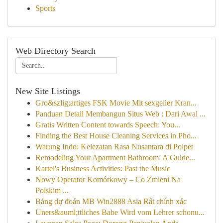
Sports
Web Directory Search
New Site Listings
Gro&szlig;artiges FSK Movie Mit sexgeiler Kran...
Panduan Detail Membangun Situs Web : Dari Awal ...
Gratis Written Content towards Speech: You...
Finding the Best House Cleaning Services in Pho...
Warung Indo: Kelezatan Rasa Nusantara di Poipet
Remodeling Your Apartment Bathroom: A Guide...
Kartel's Business Activities: Past the Music
Nowy Operator Komórkowy – Co Zmieni Na
Polskim ...
Bảng dự đoán MB Win2888 Asia Rất chính xác
Uners&auml;ttliches Babe Wird vom Lehrer schonu...