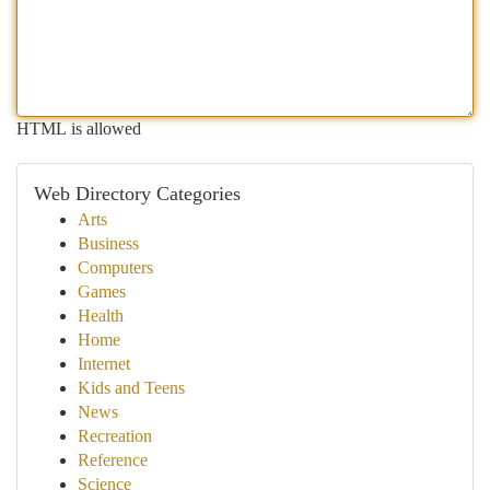
HTML is allowed
Web Directory Categories
Arts
Business
Computers
Games
Health
Home
Internet
Kids and Teens
News
Recreation
Reference
Science