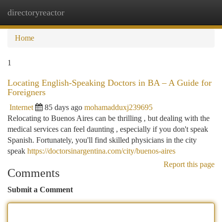
directoryreactor
Togg
navi
Home
1
Locating English-Speaking Doctors in BA – A Guide for
Foreigners
Internet
85 days ago
mohamadduxj239695
Relocating to Buenos Aires can be thrilling , but dealing with the
medical services can feel daunting , especially if you don't speak
Spanish. Fortunately, you'll find skilled physicians in the city
speak
https://doctorsinargentina.com/city/buenos-aires
Report this page
Comments
Submit a Comment