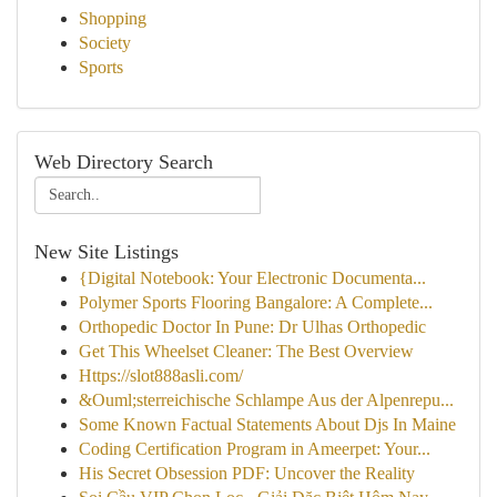
Shopping
Society
Sports
Web Directory Search
New Site Listings
{Digital Notebook: Your Electronic Documenta...
Polymer Sports Flooring Bangalore: A Complete...
Orthopedic Doctor In Pune: Dr Ulhas Orthopedic
Get This Wheelset Cleaner: The Best Overview
Https://slot888asli.com/
&Ouml;sterreichische Schlampe Aus der Alpenrepu...
Some Known Factual Statements About Djs In Maine
Coding Certification Program in Ameerpet: Your...
His Secret Obsession PDF: Uncover the Reality