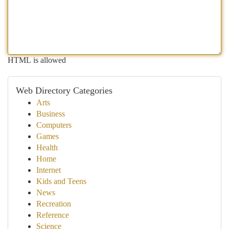
HTML is allowed
Web Directory Categories
Arts
Business
Computers
Games
Health
Home
Internet
Kids and Teens
News
Recreation
Reference
Science