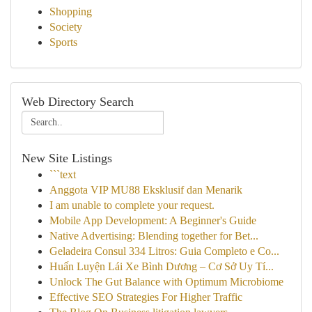
Shopping
Society
Sports
Web Directory Search
New Site Listings
```text
Anggota VIP MU88 Eksklusif dan Menarik
I am unable to complete your request.
Mobile App Development: A Beginner's Guide
Native Advertising: Blending together for Bet...
Geladeira Consul 334 Litros: Guia Completo e Co...
Huấn Luyện Lái Xe Bình Dương – Cơ Sở Uy Tí...
Unlock The Gut Balance with Optimum Microbiome
Effective SEO Strategies For Higher Traffic