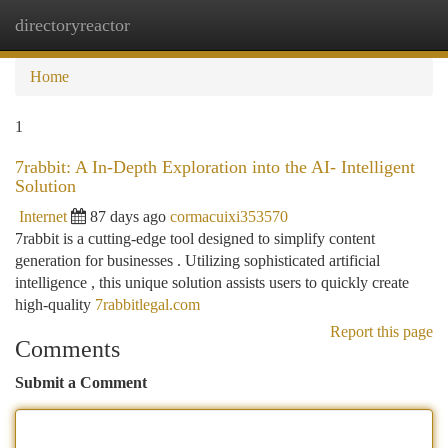
directoryreactor
Togg
navi
Home
1
7rabbit: A In-Depth Exploration into the AI- Intelligent
Solution
Internet
87 days ago
cormacuixi353570
7rabbit is a cutting-edge tool designed to simplify content
generation for businesses . Utilizing sophisticated artificial
intelligence , this unique solution assists users to quickly create
high-quality
7rabbitlegal.com
Report this page
Comments
Submit a Comment