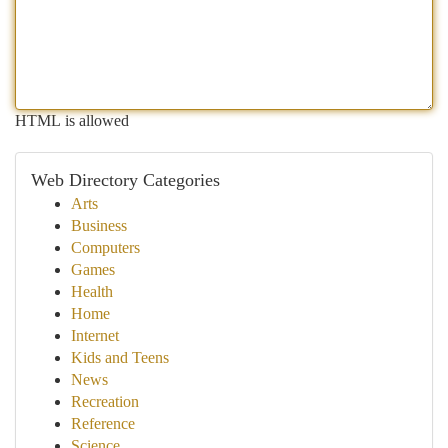
HTML is allowed
Web Directory Categories
Arts
Business
Computers
Games
Health
Home
Internet
Kids and Teens
News
Recreation
Reference
Science