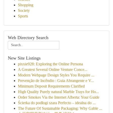
Shopping
Society
Sports
Web Directory Search
New Site Listings
pixxie928: Exploring the Online Persona
A Greatest Several Online Venture Conce...
Modern Webpage Design Styles You Require ...
Prevenção de Incêndio : Guia Abrangente e V...
Minimum Deposit Requirements Clarified
High Quality Purely natural Marble Trays for Ho...
Order Smokes Via the Internet Alberta: Your Guide
Ścierka do podłogi szara Perfecto – idealna do ...
The Future Of Sustainable Packaging: Why Gable ...