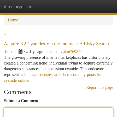
directoryreactor
Togg
navi
Home
1
Acquire K2 Cyanides Via the Internet : A Risky Search
Internet
84 days ago
mohamadvpkm769856
The growing presence of internet marketplaces has unfortunately
created a concerning trend: individuals trying to acquire extremely
dangerous substances like potassium cyanide. This endeavor
represents a
https://medeusresearchchem.com/buy-potassium-
cyanide-online/
Report this page
Comments
Submit a Comment