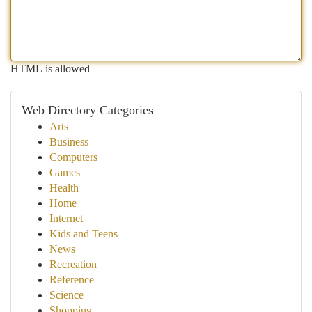
HTML is allowed
Web Directory Categories
Arts
Business
Computers
Games
Health
Home
Internet
Kids and Teens
News
Recreation
Reference
Science
Shopping