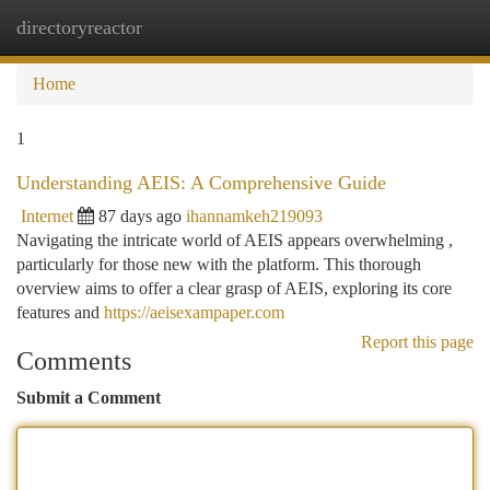
directoryreactor
Togg
navi
Home
1
Understanding AEIS: A Comprehensive Guide
Internet
87 days ago
ihannamkeh219093
Navigating the intricate world of AEIS appears overwhelming ,
particularly for those new with the platform. This thorough
overview aims to offer a clear grasp of AEIS, exploring its core
features and
https://aeisexampaper.com
Report this page
Comments
Submit a Comment