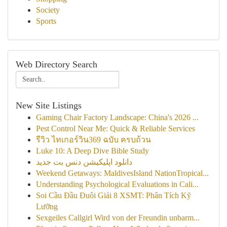
Society
Sports
Web Directory Search
New Site Listings
Gaming Chair Factory Landscape: China's 2026 ...
Pest Control Near Me: Quick & Reliable Services
รีวิว ไทเกอร์วิน369 ฉบับ ครบถ้วน
Luke 10: A Deep Dive Bible Study
دانلود اپلیکیشن دنس بت جدید
Weekend Getaways: MaldivesIsland NationTropical...
Understanding Psychological Evaluations in Cali...
Soi Cầu Đầu Đuôi Giải 8 XSMT: Phân Tích Kỹ
Lưỡng
Sexgeiles Callgirl Wird von der Freundin unbarm...