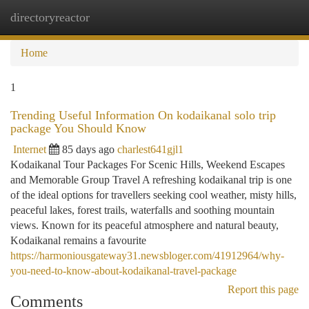
directoryreactor
Togg
navi
Home
1
Trending Useful Information On kodaikanal solo trip
package You Should Know
Internet
85 days ago
charlest641gjl1
Kodaikanal Tour Packages For Scenic Hills, Weekend Escapes
and Memorable Group Travel A refreshing kodaikanal trip is one
of the ideal options for travellers seeking cool weather, misty hills,
peaceful lakes, forest trails, waterfalls and soothing mountain
views. Known for its peaceful atmosphere and natural beauty,
Kodaikanal remains a favourite
https://harmoniousgateway31.newsbloger.com/41912964/why-
you-need-to-know-about-kodaikanal-travel-package
Report this page
Comments