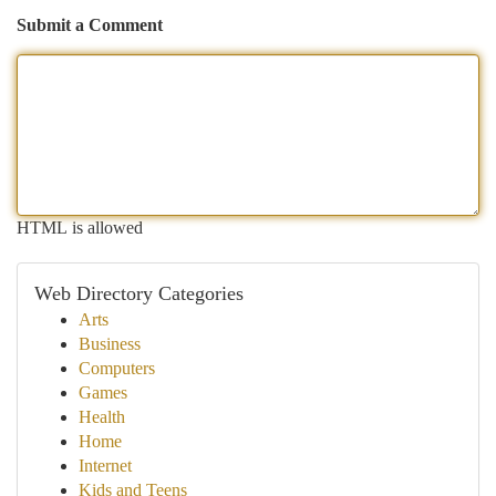
Submit a Comment
HTML is allowed
Web Directory Categories
Arts
Business
Computers
Games
Health
Home
Internet
Kids and Teens