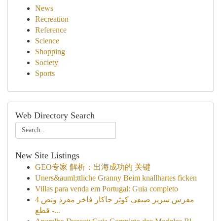
News
Recreation
Reference
Science
Shopping
Society
Sports
Web Directory Search
New Site Listings
GEO专家 解析：出海成功的 关键
Uners&auml;ttliche Granny Beim knallhartes ficken
Villas para venda em Portugal: Guia completo
مفرش سرير صيفي كوثر جاكار فاخر مفرد ونص 4
قطع -...