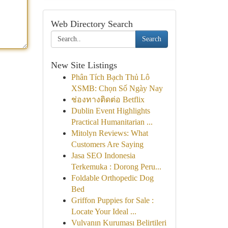
Web Directory Search
Search
New Site Listings
Phân Tích Bạch Thủ Lô
XSMB: Chọn Số Ngày Nay
ช่องทางติดต่อ Betflix
Dublin Event Highlights
Practical Humanitarian ...
Mitolyn Reviews: What
Customers Are Saying
Jasa SEO Indonesia
Terkemuka : Dorong Peru...
Foldable Orthopedic Dog
Bed
Griffon Puppies for Sale :
Locate Your Ideal ...
Vulvanın Kuruması Belirtileri