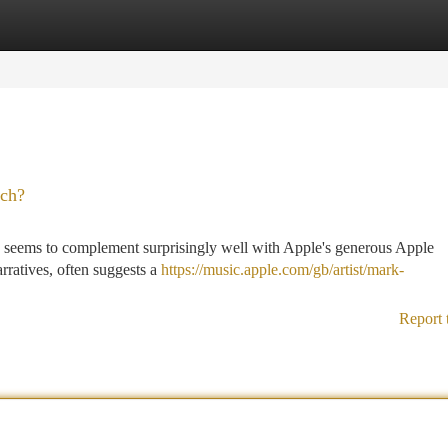
tegories
Register
Login
tch?
, seems to complement surprisingly well with Apple's generous Apple
rratives, often suggests a
https://music.apple.com/gb/artist/mark-
Report 