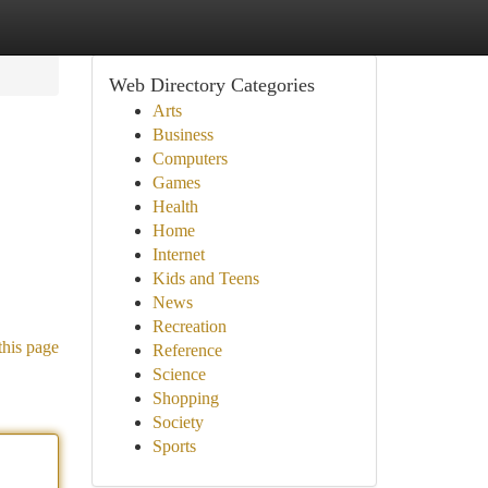
Web Directory Categories
Arts
Business
Computers
Games
Health
Home
Internet
Kids and Teens
News
Recreation
this page
Reference
Science
Shopping
Society
Sports