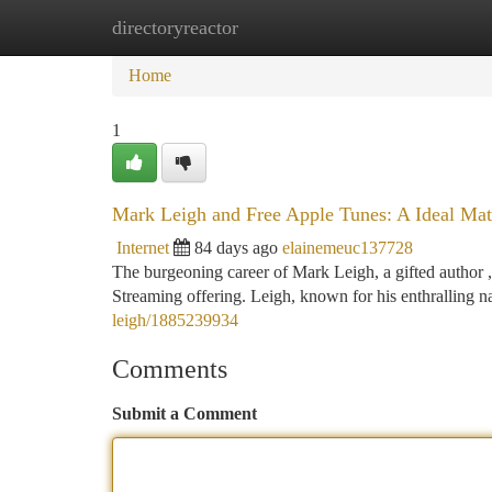
directoryreactor
Home
New Site Listings
Add Site
Ca
Home
1
Mark Leigh and Free Apple Tunes: A Ideal Ma
Internet
84 days ago
elainemeuc137728
The burgeoning career of Mark Leigh, a gifted author 
Streaming offering. Leigh, known for his enthralling na
leigh/1885239934
Comments
Submit a Comment