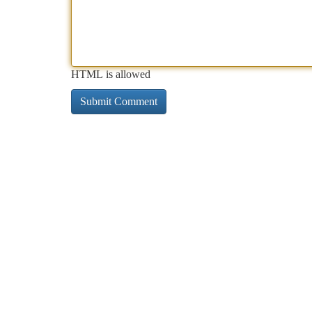
HTML is allowed