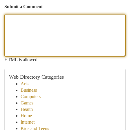
Submit a Comment
HTML is allowed
Web Directory Categories
Arts
Business
Computers
Games
Health
Home
Internet
Kids and Teens