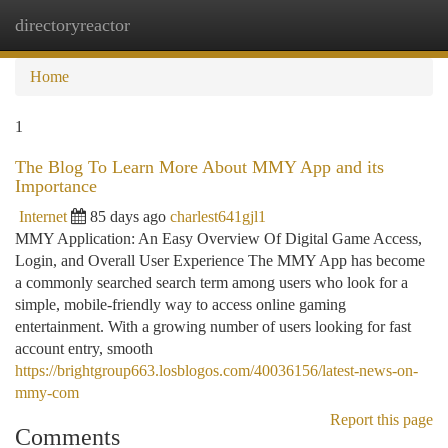
directoryreactor
Togg
navi
Home
1
The Blog To Learn More About MMY App and its
Importance
Internet
85 days ago
charlest641gjl1
MMY Application: An Easy Overview Of Digital Game Access,
Login, and Overall User Experience The MMY App has become
a commonly searched search term among users who look for a
simple, mobile-friendly way to access online gaming
entertainment. With a growing number of users looking for fast
account entry, smooth
https://brightgroup663.losblogos.com/40036156/latest-news-on-
mmy-com
Report this page
Comments