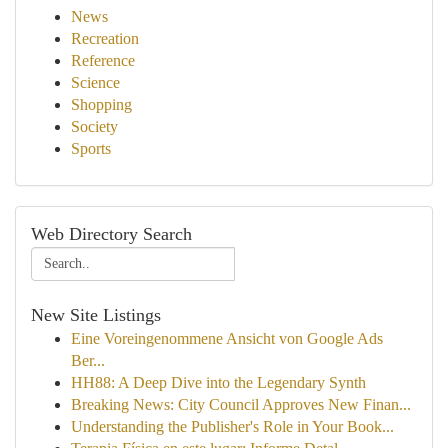
News
Recreation
Reference
Science
Shopping
Society
Sports
Web Directory Search
New Site Listings
Eine Voreingenommene Ansicht von Google Ads
Ber...
HH88: A Deep Dive into the Legendary Synth
Breaking News: City Council Approves New Finan...
Understanding the Publisher's Role in Your Book...