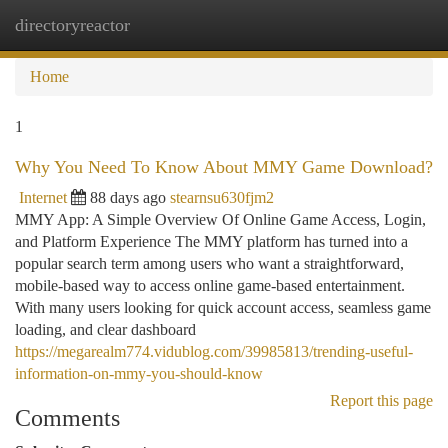
directoryreactor
Togg
navi
Home
1
Why You Need To Know About MMY Game Download?
Internet
88 days ago
stearnsu630fjm2
MMY App: A Simple Overview Of Online Game Access, Login,
and Platform Experience The MMY platform has turned into a
popular search term among users who want a straightforward,
mobile-based way to access online game-based entertainment.
With many users looking for quick account access, seamless game
loading, and clear dashboard
https://megarealm774.vidublog.com/39985813/trending-useful-
information-on-mmy-you-should-know
Report this page
Comments