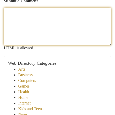
Submit a Comment
HTML is allowed
Web Directory Categories
Arts
Business
Computers
Games
Health
Home
Internet
Kids and Teens
News