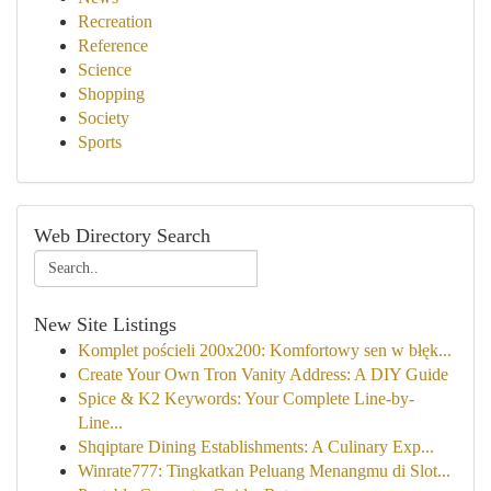
Recreation
Reference
Science
Shopping
Society
Sports
Web Directory Search
New Site Listings
Komplet pościeli 200x200: Komfortowy sen w błęk...
Create Your Own Tron Vanity Address: A DIY Guide
Spice & K2 Keywords: Your Complete Line-by-
Line...
Shqiptare Dining Establishments: A Culinary Exp...
Winrate777: Tingkatkan Peluang Menangmu di Slot...