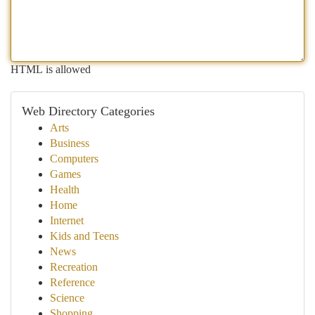
HTML is allowed
Web Directory Categories
Arts
Business
Computers
Games
Health
Home
Internet
Kids and Teens
News
Recreation
Reference
Science
Shopping