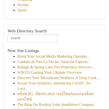
Society
Sports
Web Directory Search
New Site Listings
Boost Your Social Media Marketing Operatio...
Cuidado de Pies La Flecha: Atención Especia...
Raleigh & Spring Lake Fire Protection Services:...
WSO55 Gaming Your Ultimate Overview
Discover Your Microbiome Wellness: A Deep Look ...
Secure Your Windows: Introducing CSAEC for
Loca...
สล็อต PG: เปิดประสบการณ์ใหม่ของเกมสล็อต
ออนไลน์
The Blog On Rooftop Solar Installation Company