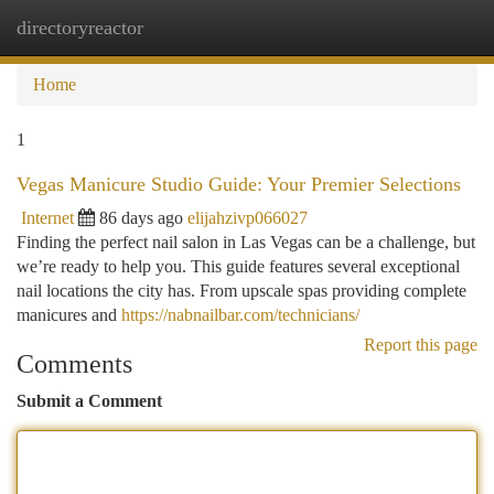
directoryreactor
Togg
navi
Home
1
Vegas Manicure Studio Guide: Your Premier Selections
Internet
86 days ago
elijahzivp066027
Finding the perfect nail salon in Las Vegas can be a challenge, but
we’re ready to help you. This guide features several exceptional
nail locations the city has. From upscale spas providing complete
manicures and
https://nabnailbar.com/technicians/
Report this page
Comments
Submit a Comment