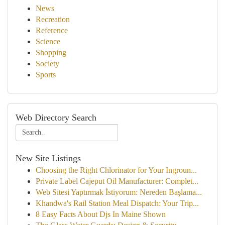
News
Recreation
Reference
Science
Shopping
Society
Sports
Web Directory Search
New Site Listings
Choosing the Right Chlorinator for Your Ingroun...
Private Label Cajeput Oil Manufacturer: Complet...
Web Sitesi Yaptırmak İstiyorum: Nereden Başlama...
Khandwa's Rail Station Meal Dispatch: Your Trip...
8 Easy Facts About Djs In Maine Shown