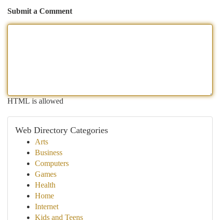
Submit a Comment
HTML is allowed
Web Directory Categories
Arts
Business
Computers
Games
Health
Home
Internet
Kids and Teens