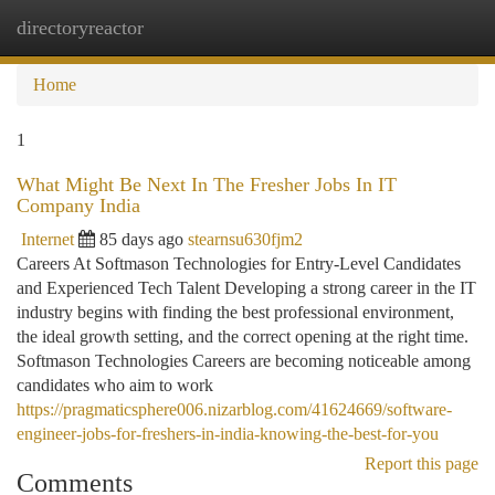
directoryreactor
Togg
navi
Home
1
What Might Be Next In The Fresher Jobs In IT
Company India
Internet
85 days ago
stearnsu630fjm2
Careers At Softmason Technologies for Entry-Level Candidates
and Experienced Tech Talent Developing a strong career in the IT
industry begins with finding the best professional environment,
the ideal growth setting, and the correct opening at the right time.
Softmason Technologies Careers are becoming noticeable among
candidates who aim to work
https://pragmaticsphere006.nizarblog.com/41624669/software-
engineer-jobs-for-freshers-in-india-knowing-the-best-for-you
Report this page
Comments