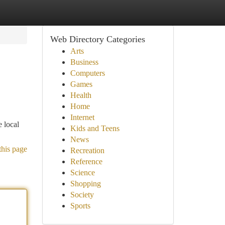
Web Directory Categories
Arts
Business
Computers
Games
Health
Home
Internet
e local
Kids and Teens
News
this page
Recreation
Reference
Science
Shopping
Society
Sports