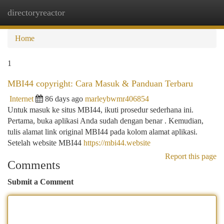
directoryreactor
Togg
navi
Home
1
MBI44 copyright: Cara Masuk & Panduan Terbaru
Internet
86 days ago
marleybwmr406854
Untuk masuk ke situs MBI44, ikuti prosedur sederhana ini.
Pertama, buka aplikasi Anda sudah dengan benar . Kemudian,
tulis alamat link original MBI44 pada kolom alamat aplikasi.
Setelah website MBI44
https://mbi44.website
Report this page
Comments
Submit a Comment