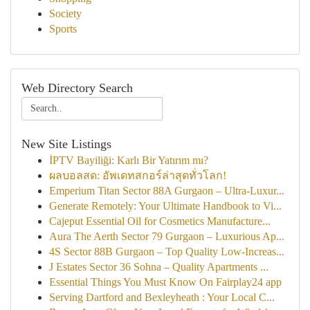
Society
Sports
Web Directory Search
New Site Listings
İPTV Bayiliği: Karlı Bir Yatırım mı?
ผลบอลสด: อัพเดทสกอร์ล่าสุดทั่วโลก!
Emperium Titan Sector 88A Gurgaon – Ultra-Luxur...
Generate Remotely: Your Ultimate Handbook to Vi...
Cajeput Essential Oil for Cosmetics Manufacture...
Aura The Aerth Sector 79 Gurgaon – Luxurious Ap...
4S Sector 88B Gurgaon – Top Quality Low-Increas...
J Estates Sector 36 Sohna – Quality Apartments ...
Essential Things You Must Know On Fairplay24 app
Serving Dartford and Bexleyheath : Your Local C...