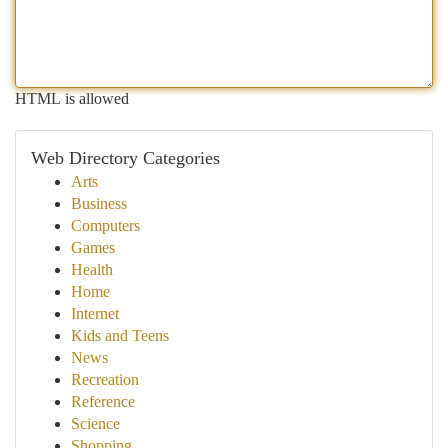
HTML is allowed
Web Directory Categories
Arts
Business
Computers
Games
Health
Home
Internet
Kids and Teens
News
Recreation
Reference
Science
Shopping