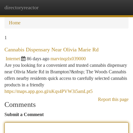
directoryreactor
Togg
navi
Home
1
Cannabis Dispensary Near Olivia Marie Rd
Internet
86 days ago
marvinqzlx039000
Are you looking for a convenient and trusted cannabis dispensary
near Olivia Marie Rd in Brampton?&nbsp; The Woods Cannabis
offers nearby residents quick access to carefully selected cannabis
products in a friendly
https://maps.app.goo.gl/uKqs4PVW3i5amLpt5
Report this page
Comments
Submit a Comment