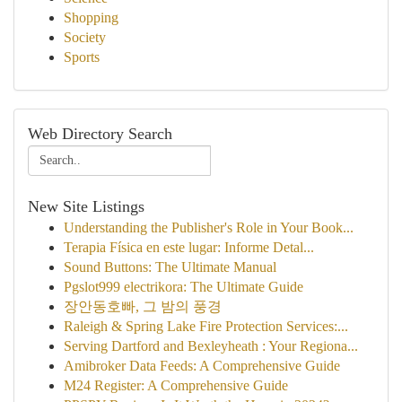
Shopping
Society
Sports
Web Directory Search
New Site Listings
Understanding the Publisher's Role in Your Book...
Terapia Física en este lugar: Informe Detal...
Sound Buttons: The Ultimate Manual
Pgslot999 electrikora: The Ultimate Guide
장안동호빠, 그 밤의 풍경
Raleigh & Spring Lake Fire Protection Services:...
Serving Dartford and Bexleyheath : Your Regiona...
Amibroker Data Feeds: A Comprehensive Guide
M24 Register: A Comprehensive Guide