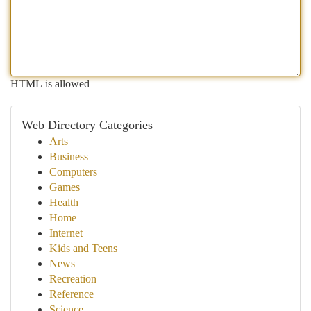
HTML is allowed
Web Directory Categories
Arts
Business
Computers
Games
Health
Home
Internet
Kids and Teens
News
Recreation
Reference
Science