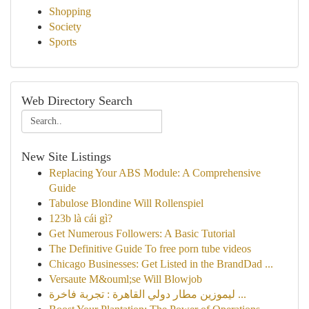
Shopping
Society
Sports
Web Directory Search
New Site Listings
Replacing Your ABS Module: A Comprehensive
Guide
Tabulose Blondine Will Rollenspiel
123b là cái gì?
Get Numerous Followers: A Basic Tutorial
The Definitive Guide To free porn tube videos
Chicago Businesses: Get Listed in the BrandDad ...
Versaute M&ouml;se Will Blowjob
ليموزين مطار دولي القاهرة : تجربة فاخرة ...