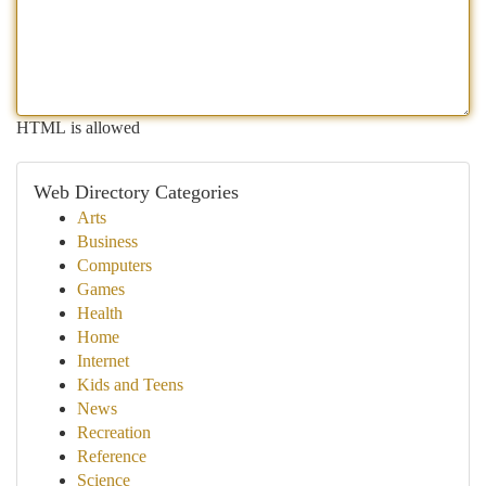
HTML is allowed
Web Directory Categories
Arts
Business
Computers
Games
Health
Home
Internet
Kids and Teens
News
Recreation
Reference
Science