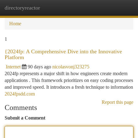
directoryreactor
Togg
navi
Home
1
{2024fp: A Comprehensive Dive into the Innovative
Platform
Internet
90 days ago
nicolasvonj323275
2024fp represents a major shift in how engineers create modern
applications . This framework prioritizes on easy coding processes
and improved speed. It introduces a fresh technique to information
2024fpsdd.com
Report this page
Comments
Submit a Comment