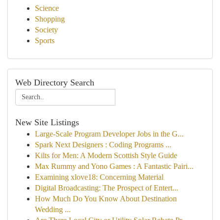
Science
Shopping
Society
Sports
Web Directory Search
New Site Listings
Large-Scale Program Developer Jobs in the G...
Spark Next Designers : Coding Programs ...
Kilts for Men: A Modern Scottish Style Guide
Max Rummy and Yono Games : A Fantastic Pairi...
Examining xlove18: Concerning Material
Digital Broadcasting: The Prospect of Entert...
How Much Do You Know About Destination
Wedding ...