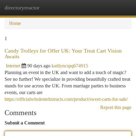
directoryreactor
Togg
navi
Home
1
Candy Trolleys for Offer UK: Your Treat Cart Vision
Awaits
Internet
90 days ago
kaitlyncspq674915
Planning an event in the UK and want to add a touch of magic?
See no further! We specialize in providing beautifully crafted treat
stands for use across the UK. From marriage parties to business
events, our carts are
https://officialwholemeltxtracts.com/product/sweet-carts-for-sale/
Report this page
Comments
Submit a Comment