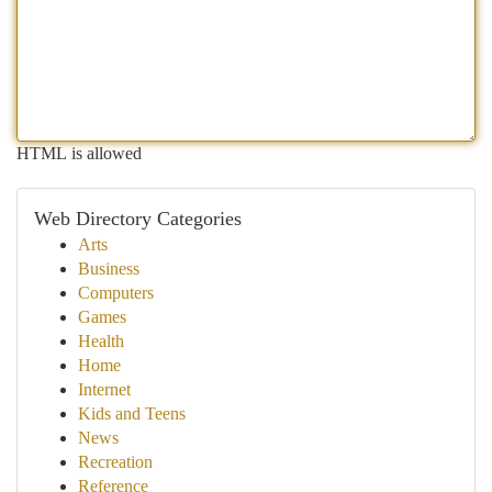
HTML is allowed
Web Directory Categories
Arts
Business
Computers
Games
Health
Home
Internet
Kids and Teens
News
Recreation
Reference