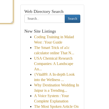
Web Directory Search
Search
New Site Listings
Coding Training in Malad
West : Your Guide
The Smart Trick of a1c
calculator online That N...
USA Chemical Research
Companies: A Landscape
An...
{Vital89: A In-depth Look
into the Wellness ...
Why Destination Wedding In
Jaipur is a Trending...
A Voice System : Your
Complete Explanation
The Most Spoken Article On