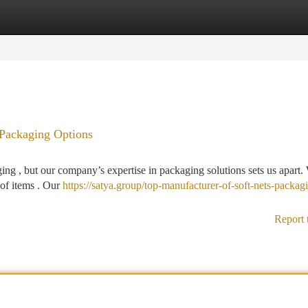
tegories
Register
Login
 Packaging Options
ging , but our company’s expertise in packaging solutions sets us apart.
 of items . Our
https://satya.group/top-manufacturer-of-soft-nets-packag
Report 