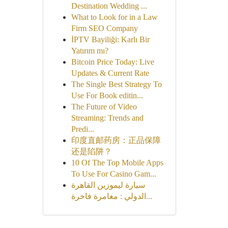
Destination Wedding ...
What to Look for in a Law
Firm SEO Company
İPTV Bayiliği: Karlı Bir
Yatırım mı?
Bitcoin Price Today: Live
Updates & Current Rate
The Single Best Strategy To
Use For Book editin...
The Future of Video
Streaming: Trends and
Predi...
印度直邮药房：正品保障
还是陷阱？
10 Of The Top Mobile Apps
To Use For Casino Gam...
سيارة ليموزين القاهرة
الدولي : مغامرة فاخرة...