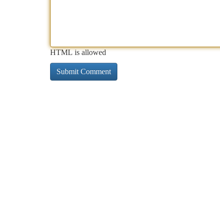
HTML is allowed