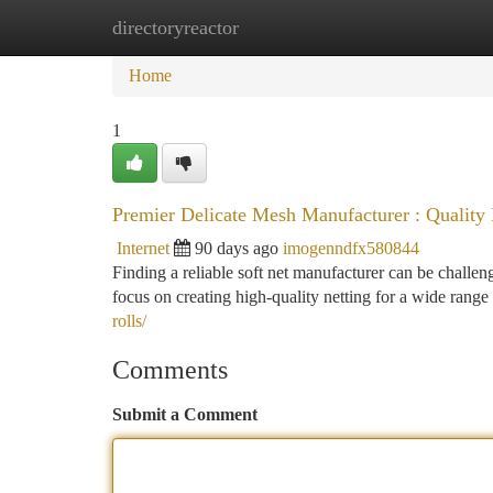
directoryreactor
Home
New Site Listings
Add Site
Ca
Home
1
Premier Delicate Mesh Manufacturer : Quality
Internet
90 days ago
imogenndfx580844
Finding a reliable soft net manufacturer can be challen
focus on creating high-quality netting for a wide range
rolls/
Comments
Submit a Comment