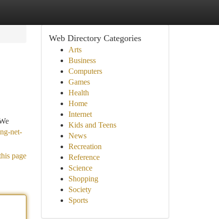
Web Directory Categories
Arts
Business
Computers
Games
Health
Home
Internet
 We
Kids and Teens
ing-net-
News
Recreation
this page
Reference
Science
Shopping
Society
Sports