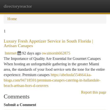
directoryreactor
Togg
navi
Home
1
Luxury Fresh Appetizer Service in South Florida |
Artisan Canapes
Internet
92 days ago
owainornh662875
The Importance of Quality Are Essential for Gourmet Canapes
When hosting an unforgettable gathering in the greater Miami
area, the standards of your food service sets the tone for the entire
experience. Premium canapes
https://abeluula554664.ka-
blogs.com/94718591/premium-canapes-catering-in-hallandale-
beach-artisan-hors-d-oeuvres
Report this page
Comments
Submit a Comment