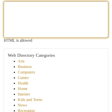
HTML is allowed
Web Directory Categories
Arts
Business
Computers
Games
Health
Home
Internet
Kids and Teens
News
Recreation