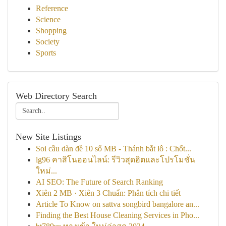
Reference
Science
Shopping
Society
Sports
Web Directory Search
New Site Listings
Soi cầu dàn đề 10 số MB - Thánh bắt lô : Chốt...
lg96 คาสิโนออนไลน์: รีวิวสุดฮิตและโปรโมชั่น
ใหม่...
AI SEO: The Future of Search Ranking
Xiên 2 MB · Xiên 3 Chuẩn: Phân tích chi tiết
Article To Know on sattva songbird bangalore an...
Finding the Best House Cleaning Services in Pho...