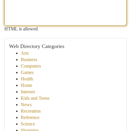
HTML is allowed
Web Directory Categories
Arts
Business
Computers
Games
Health
Home
Internet
Kids and Teens
News
Recreation
Reference
Science
Shopping