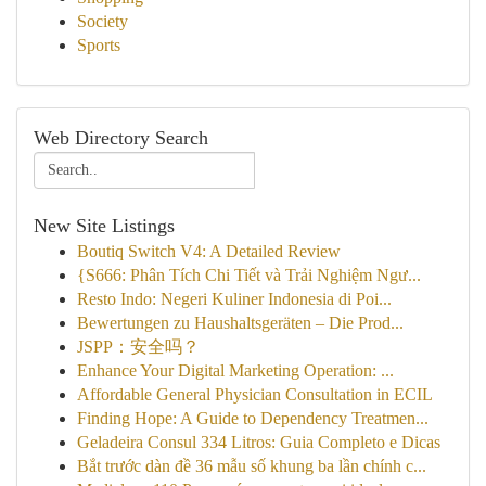
Society
Sports
Web Directory Search
New Site Listings
Boutiq Switch V4: A Detailed Review
{S666: Phân Tích Chi Tiết và Trải Nghiệm Ngư...
Resto Indo: Negeri Kuliner Indonesia di Poi...
Bewertungen zu Haushaltsgeräten – Die Prod...
JSPP：安全吗？
Enhance Your Digital Marketing Operation: ...
Affordable General Physician Consultation in ECIL
Finding Hope: A Guide to Dependency Treatmen...
Geladeira Consul 334 Litros: Guia Completo e Dicas
Bắt trước dàn đề 36 mẫu số khung ba lần chính c...