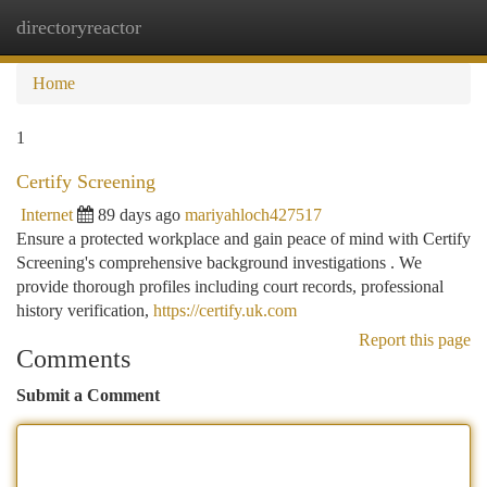
directoryreactor
Togg
navi
Home
1
Certify Screening
Internet
89 days ago
mariyahloch427517
Ensure a protected workplace and gain peace of mind with Certify
Screening's comprehensive background investigations . We
provide thorough profiles including court records, professional
history verification,
https://certify.uk.com
Report this page
Comments
Submit a Comment