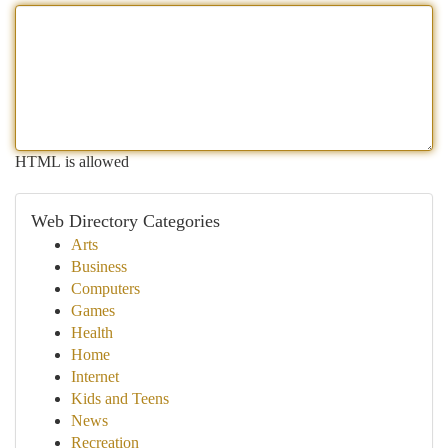
HTML is allowed
Web Directory Categories
Arts
Business
Computers
Games
Health
Home
Internet
Kids and Teens
News
Recreation