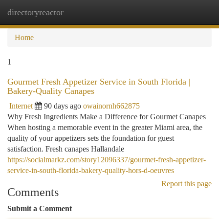
directoryreactor
Togg
navi
Home
1
Gourmet Fresh Appetizer Service in South Florida |
Bakery-Quality Canapes
Internet
90 days ago
owainornh662875
Why Fresh Ingredients Make a Difference for Gourmet Canapes
When hosting a memorable event in the greater Miami area, the
quality of your appetizers sets the foundation for guest
satisfaction. Fresh canapes Hallandale
https://socialmarkz.com/story12096337/gourmet-fresh-appetizer-
service-in-south-florida-bakery-quality-hors-d-oeuvres
Report this page
Comments
Submit a Comment