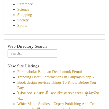
Reference
Science
Shopping
Society
Sports
Web Directory Search
New Site Listings
Fortunabola: Panduan Detail untuk Pemula
Trending Useful Information On Fairplay24 app Y...
Book design services Things To Know Before You
Buy
โปรแกรมมวยวันนี้: ครบถ้วนทุกรายการ คู่เด็ดห้าม
พ...
White Magic Studios – Expert Publishing And Cre...