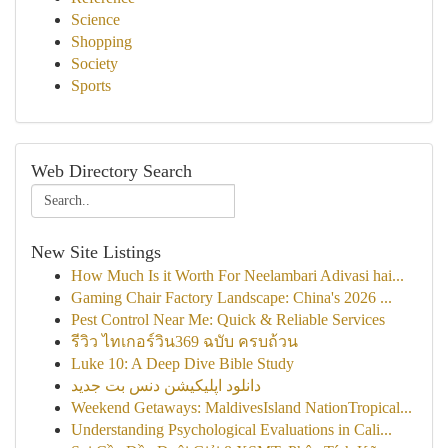
Science
Shopping
Society
Sports
Web Directory Search
New Site Listings
How Much Is it Worth For Neelambari Adivasi hai...
Gaming Chair Factory Landscape: China's 2026 ...
Pest Control Near Me: Quick & Reliable Services
รีวิว ไทเกอร์วิน369 ฉบับ ครบถ้วน
Luke 10: A Deep Dive Bible Study
دانلود اپلیکیشن دنس بت جدید
Weekend Getaways: MaldivesIsland NationTropical...
Understanding Psychological Evaluations in Cali...