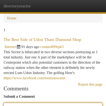
directoryreactor
Togg
navi
Home
1
The Best Side of Udon Thani Diamond Shop
Internet
91 days ago
conano899spk5
This Sector is bifurcated in two diverse sections portraying as 1
total industry. Just one A part of the marketplace will be the
Centrepoint which also potential customers in the direction of the
railway station when the other element is definitely the newly
erected Lum Udon Industry. The golfing Here's
https://www.facebook.com/toonyaowarat
Report this page
Comments
Submit a Comment