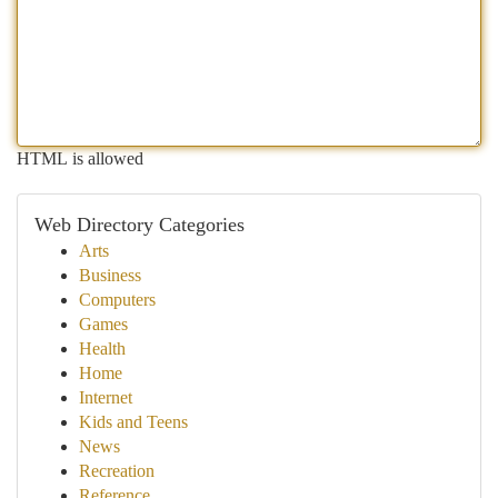
HTML is allowed
Web Directory Categories
Arts
Business
Computers
Games
Health
Home
Internet
Kids and Teens
News
Recreation
Reference