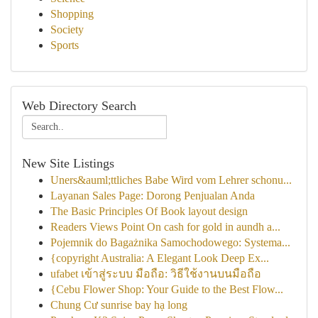
Shopping
Society
Sports
Web Directory Search
New Site Listings
Uners&auml;ttliches Babe Wird vom Lehrer schonu...
Layanan Sales Page: Dorong Penjualan Anda
The Basic Principles Of Book layout design
Readers Views Point On cash for gold in aundh a...
Pojemnik do Bagażnika Samochodowego: Systema...
{copyright Australia: A Elegant Look Deep Ex...
ufabet เข้าสู่ระบบ มือถือ: วิธีใช้งานบนมือถือ
{Cebu Flower Shop: Your Guide to the Best Flow...
Chung Cư sunrise bay hạ long