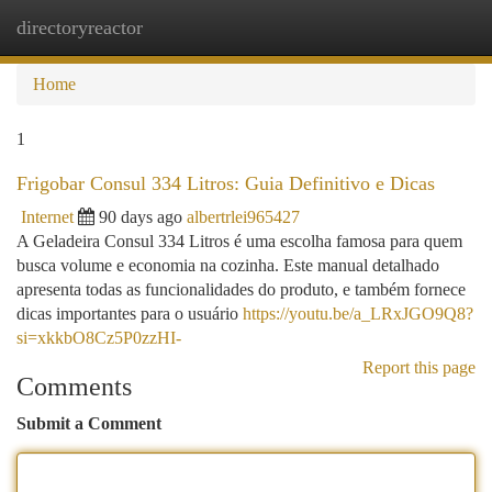
directoryreactor
Togg
navi
Home
1
Frigobar Consul 334 Litros: Guia Definitivo e Dicas
Internet
90 days ago
albertrlei965427
A Geladeira Consul 334 Litros é uma escolha famosa para quem
busca volume e economia na cozinha. Este manual detalhado
apresenta todas as funcionalidades do produto, e também fornece
dicas importantes para o usuário
https://youtu.be/a_LRxJGO9Q8?
si=xkkbO8Cz5P0zzHI-
Report this page
Comments
Submit a Comment