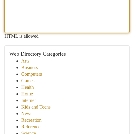
HTML is allowed
Web Directory Categories
Arts
Business
Computers
Games
Health
Home
Internet
Kids and Teens
News
Recreation
Reference
Science