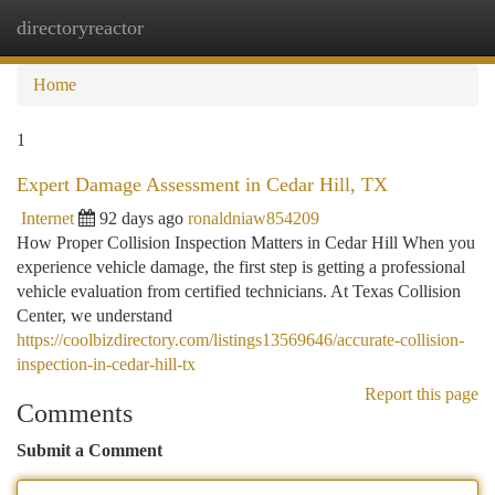
directoryreactor
Togg
navi
Home
1
Expert Damage Assessment in Cedar Hill, TX
Internet
92 days ago
ronaldniaw854209
How Proper Collision Inspection Matters in Cedar Hill When you
experience vehicle damage, the first step is getting a professional
vehicle evaluation from certified technicians. At Texas Collision
Center, we understand
https://coolbizdirectory.com/listings13569646/accurate-collision-
inspection-in-cedar-hill-tx
Report this page
Comments
Submit a Comment