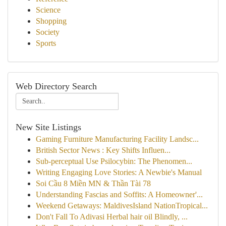
Science
Shopping
Society
Sports
Web Directory Search
New Site Listings
Gaming Furniture Manufacturing Facility Landsc...
British Sector News : Key Shifts Influen...
Sub-perceptual Use Psilocybin: The Phenomen...
Writing Engaging Love Stories: A Newbie's Manual
Soi Cầu 8 Miền MN & Thần Tài 78
Understanding Fascias and Soffits: A Homeowner'...
Weekend Getaways: MaldivesIsland NationTropical...
Don't Fall To Adivasi Herbal hair oil Blindly, ...