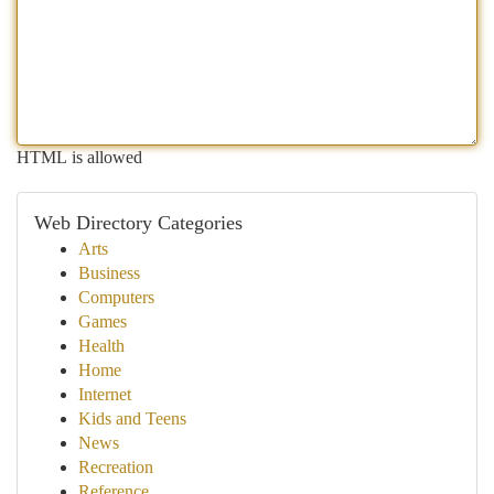
HTML is allowed
Web Directory Categories
Arts
Business
Computers
Games
Health
Home
Internet
Kids and Teens
News
Recreation
Reference