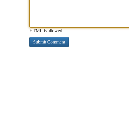
HTML is allowed