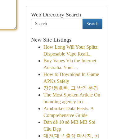
Web Directory Search
Search
New Site Listings
How Long Will Your Splitz
Disposable Vape Reall...
Buy Vapes Via the Internet
Australia: Your ...
How to Download In-Game
APKs Safely
장안동호빠, 그 밤의 풍경
The Most Spoken Article On
branding agency in c...
Amibroker Data Feeds: A
Comprehensive Guide
Dàn đề 10 số MB MB Soi
Cầu Đẹp
대전/대구 출장 마사지, 최