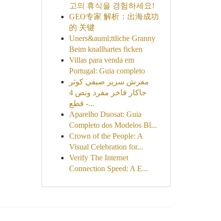
고의 휴식을 경험하세요!
GEO专家 解析：出海成功
的 关键
Uners&auml;ttliche Granny
Beim knallhartes ficken
Villas para venda em
Portugal: Guia completo
مفرش سرير صيفي كوثر
جاكار فاخر مفرد ونص 4
قطع -...
Aparelho Duosat: Guia
Completo dos Modelos Bl...
Crown of the People: A
Visual Celebration for...
Verify The Internet
Connection Speed: A E...