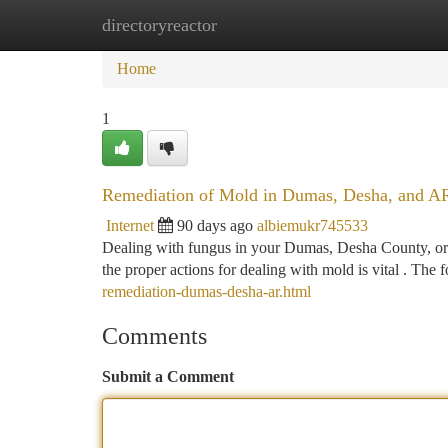
directoryreactor
Home
New Site Listings
Add Site
Ca
Home
1
Remediation of Mold in Dumas, Desha, and A
Internet
90 days ago
albiemukr745533
Dealing with fungus in your Dumas, Desha County, or
the proper actions for dealing with mold is vital . The
remediation-dumas-desha-ar.html
Comments
Submit a Comment