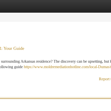
tegories
Register
Login
R: Your Guide
 surrounding Arkansas residence? The discovery can be upsetting, but
 following guide
https://www.moldremediationhotline.com/local-Dumas/
Report 