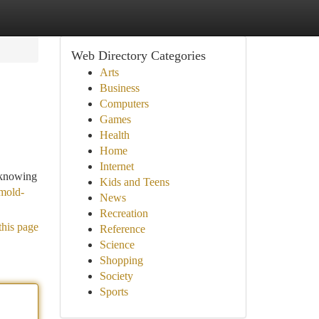
Web Directory Categories
Arts
Business
Computers
Games
Health
Home
Internet
 knowing
Kids and Teens
mold-
News
Recreation
this page
Reference
Science
Shopping
Society
Sports