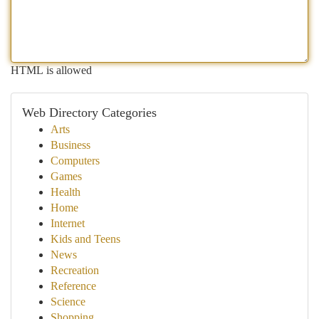
HTML is allowed
Web Directory Categories
Arts
Business
Computers
Games
Health
Home
Internet
Kids and Teens
News
Recreation
Reference
Science
Shopping