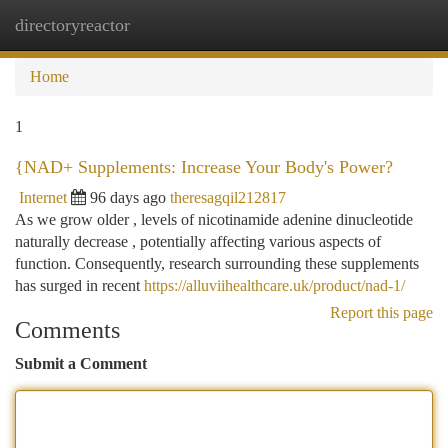
directoryreactor
Togg
navi
Home
1
{NAD+ Supplements: Increase Your Body's Power?
Internet
96 days ago
theresagqil212817
As we grow older , levels of nicotinamide adenine dinucleotide
naturally decrease , potentially affecting various aspects of
function. Consequently, research surrounding these supplements
has surged in recent
https://alluviihealthcare.uk/product/nad-1/
Report this page
Comments
Submit a Comment