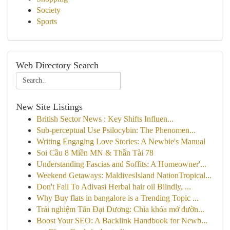
Society
Sports
Web Directory Search
New Site Listings
British Sector News : Key Shifts Influen...
Sub-perceptual Use Psilocybin: The Phenomen...
Writing Engaging Love Stories: A Newbie's Manual
Soi Cầu 8 Miền MN & Thần Tài 78
Understanding Fascias and Soffits: A Homeowner'...
Weekend Getaways: MaldivesIsland NationTropical...
Don't Fall To Adivasi Herbal hair oil Blindly, ...
Why Buy flats in bangalore is a Trending Topic ...
Trải nghiệm Tân Đại Dương: Chìa khóa mở đườn...
Boost Your SEO: A Backlink Handbook for Newb...