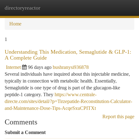
directoryreactor
Togg
navi
Home
1
Understanding This Medication, Semaglutide & GLP-1:
A Complete Guide
Internet
96 days ago
bushranysi936878
Several individuals have inquired about this injectable medicine,
typically in connection with metabolic health. Essentially,
Semaglutide is one type of drug is part of the glucagon-like
peptide-1 category. They
https://www.centrale-
directe.com/sites/detail/?p=Tirzepatide-Reconstitution-Calculator-
and-Maintenance-Dose-Tips-AcqeSxuCPITXt
Report this page
Comments
Submit a Comment