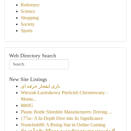
Reference
Science
Shopping
Society
Sports
Web Directory Search
New Site Listings
بازی انفجار حرفه ای
Wieszak Łazienkowy Pierścień Chromowany -
Monta...
888JG
Plastic Bottle Shredder Manufacturers: Driving ...
{77ac: A In-Depth Dive into Its Significance
Numchok88: A Rising Star in Online Gaming