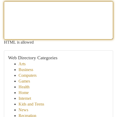
HTML is allowed
Web Directory Categories
Arts
Business
Computers
Games
Health
Home
Internet
Kids and Teens
News
Recreation