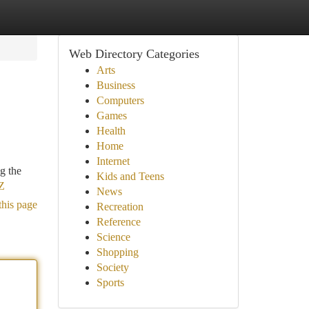
Web Directory Categories
Arts
Business
Computers
Games
Health
Home
Internet
g the
Kids and Teens
aZ
News
this page
Recreation
Reference
Science
Shopping
Society
Sports