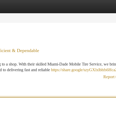
tegories
Register
Login
ficient & Dependable
 to a shop. With their skilled Miami-Dade Mobile Tire Service, we brin
 to delivering fast and reliable
https://share.google/szyGXlxlbhfs6Hc
Report 