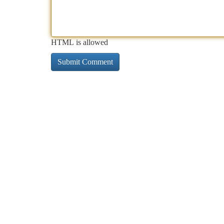
HTML is allowed