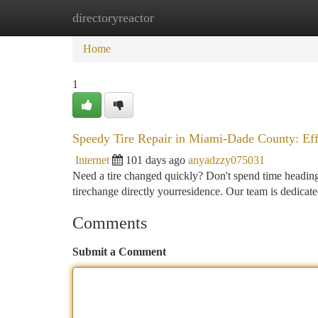
directoryreactor
Home
New Site Listings
Add Site
Ca
Home
1
Speedy Tire Repair in Miami-Dade County: Ef
Internet
101 days ago
anyadzzy075031
Need a tire changed quickly? Don't spend time heading
tirechange directly yourresidence. Our team is dedicated
Comments
Submit a Comment