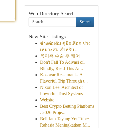
Web Directory Search
Search
New Site Listings
ช่างต่อเติม คู่มือเลือก ช่าง
เหมาะสม สำหรับ ...
음이쁨 수술 후 케어
Don't Fall To Adivasi oil
Blindly, Read This Ar...
Kosovar Restaurants: A
Flavorful Trip Through t...
Nixon Lee: Architect of
Powerful Trust Systems
Website
Best Crypto Betting Platforms
: 2026 Proje...
Beli Jam Tayang YouTube:
Rahasia Meningkatkan M...