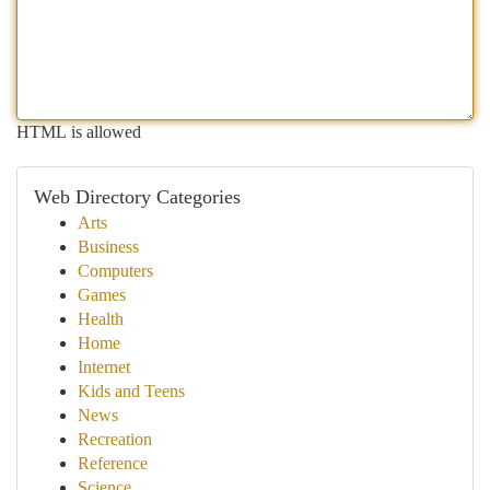
HTML is allowed
Web Directory Categories
Arts
Business
Computers
Games
Health
Home
Internet
Kids and Teens
News
Recreation
Reference
Science