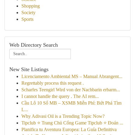
Shopping
Society
Sports
Web Directory Search
New Site Listings
Licenciamento Ambiental MS – Manual Abrangent...
Regrettably process this request .
Scharfes Teengirl Wird von der Nachbarin erbarm...
I cannot handle the query . The AI rem...
Cầu Lô 10 Số MB – XSMB Miễn Phí: Bứt Phá Tìm
L...
Why Adivasi Oil is a Trending Topic Now?
Tipclub ⭐ Trang Chủ Cổng Game Tipclub ⭐ Đoán ...
Planifica tu Aventura Europea: La Guía Definitiva