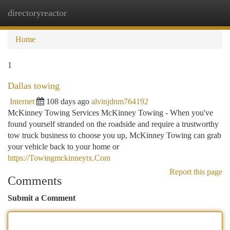
directoryreactor
Togg
navi
Home
1
Dallas towing
Internet
108 days ago
alvinjdnm764192
McKinney Towing Services McKinney Towing - When you've
found yourself stranded on the roadside and require a trustworthy
tow truck business to choose you up, McKinney Towing can grab
your vehicle back to your home or
https://Towingmckinneytx.Com
Report this page
Comments
Submit a Comment