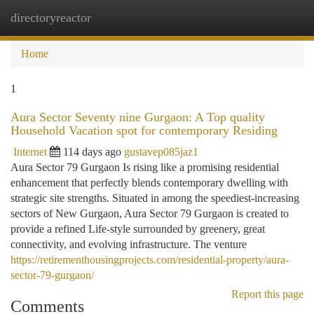
directoryreactor
Togg
navi
Home
1
Aura Sector Seventy nine Gurgaon: A Top quality
Household Vacation spot for contemporary Residing
Internet
114 days ago
gustavep085jaz1
Aura Sector 79 Gurgaon Is rising like a promising residential
enhancement that perfectly blends contemporary dwelling with
strategic site strengths. Situated in among the speediest-increasing
sectors of New Gurgaon, Aura Sector 79 Gurgaon is created to
provide a refined Life-style surrounded by greenery, great
connectivity, and evolving infrastructure. The venture
https://retirementhousingprojects.com/residential-property/aura-
sector-79-gurgaon/
Report this page
Comments