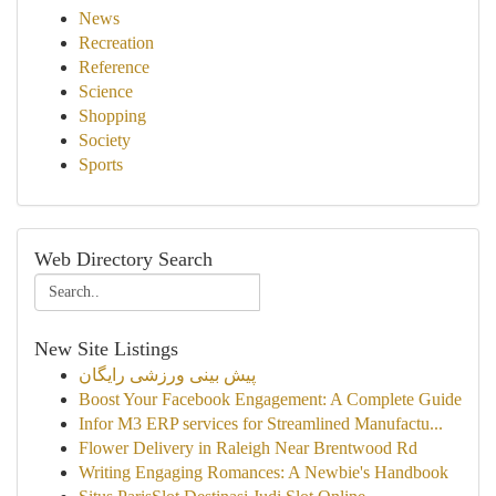
News
Recreation
Reference
Science
Shopping
Society
Sports
Web Directory Search
New Site Listings
پیش بینی ورزشی رایگان
Boost Your Facebook Engagement: A Complete Guide
Infor M3 ERP services for Streamlined Manufactu...
Flower Delivery in Raleigh Near Brentwood Rd
Writing Engaging Romances: A Newbie's Handbook