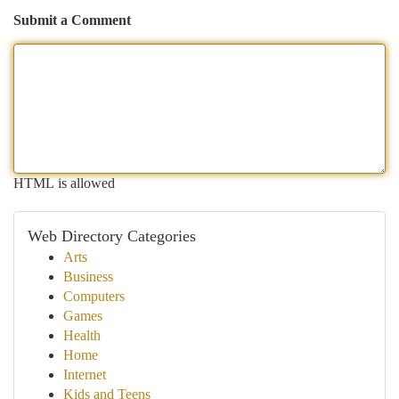
Submit a Comment
HTML is allowed
Web Directory Categories
Arts
Business
Computers
Games
Health
Home
Internet
Kids and Teens