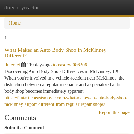
directoryreactor
Togg
navi
Home
1
What Makes an Auto Body Shop in McKinney
Different?
Internet
119 days ago
tomasorxd086206
Discovering Auto Body Shop Differences in McKinney, TX
When you're involved in a vehicle accident near McKinney, the
distinction between a regular mechanic and a specialized auto
body shop becomes immediately apparent.
https://fantasticbeastsmovie.com/what-makes-an-auto-body-shop-
mckinney-airport-different-from-regular-repair-shops/
Report this page
Comments
Submit a Comment