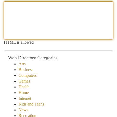
HTML is allowed
Web Directory Categories
Arts
Business
Computers
Games
Health
Home
Internet
Kids and Teens
News
Recreation