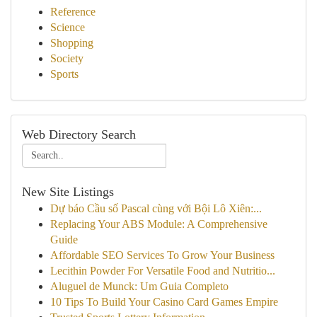
Reference
Science
Shopping
Society
Sports
Web Directory Search
New Site Listings
Dự báo Cầu số Pascal cùng với Bội Lô Xiên:...
Replacing Your ABS Module: A Comprehensive
Guide
Affordable SEO Services To Grow Your Business
Lecithin Powder For Versatile Food and Nutritio...
Aluguel de Munck: Um Guia Completo
10 Tips To Build Your Casino Card Games Empire