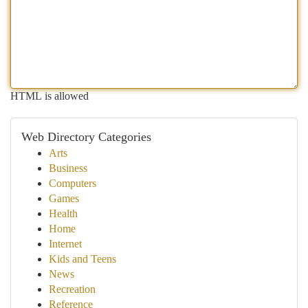
HTML is allowed
Web Directory Categories
Arts
Business
Computers
Games
Health
Home
Internet
Kids and Teens
News
Recreation
Reference