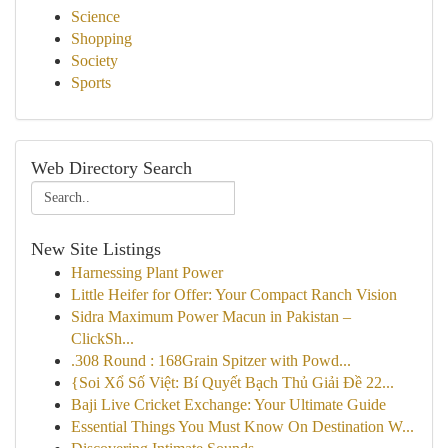
Science
Shopping
Society
Sports
Web Directory Search
New Site Listings
Harnessing Plant Power
Little Heifer for Offer: Your Compact Ranch Vision
Sidra Maximum Power Macun in Pakistan –
ClickSh...
.308 Round : 168Grain Spitzer with Powd...
{Soi Xổ Số Việt: Bí Quyết Bạch Thủ Giải Đề 22...
Baji Live Cricket Exchange: Your Ultimate Guide
Essential Things You Must Know On Destination W...