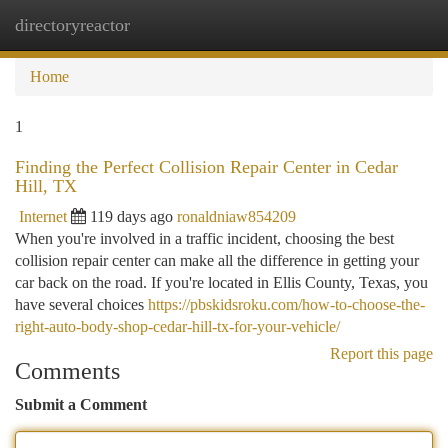
directoryreactor
Togg
navi
Home
1
Finding the Perfect Collision Repair Center in Cedar
Hill, TX
Internet
119 days ago
ronaldniaw854209
When you're involved in a traffic incident, choosing the best
collision repair center can make all the difference in getting your
car back on the road. If you're located in Ellis County, Texas, you
have several choices
https://pbskidsroku.com/how-to-choose-the-
right-auto-body-shop-cedar-hill-tx-for-your-vehicle/
Report this page
Comments
Submit a Comment